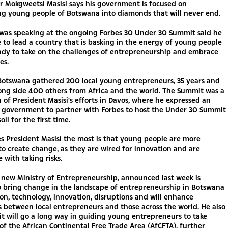
r Mokgweetsi Masisi says his government is focused on
ng young people of Botswana into diamonds that will never end.
 was speaking at the ongoing Forbes 30 Under 30 Summit said he
e to lead a country that is basking in the energy of young people
ady to take on the challenges of entrepreneurship and embrace
es.
 Botswana gathered 200 local young entrepreneurs, 35 years and
ong side 400 others from Africa and the world. The Summit was a
 of President Masisi's efforts in Davos, where he expressed an
or government to partner with Forbes to host the Under 30 Summit
oil for the first time.
s President Masisi the most is that young people are more
to create change, as they are wired for innovation and are
 with taking risks.
 new Ministry of Entrepreneurship, announced last week is
o bring change in the landscape of entrepreneurship in Botswana
tion, technology, innovation, disruptions and will enhance
 between local entrepreneurs and those across the world. He also
it will go a long way in guiding young entrepreneurs to take
f the African Continental Free Trade Area (AfCFTA), further