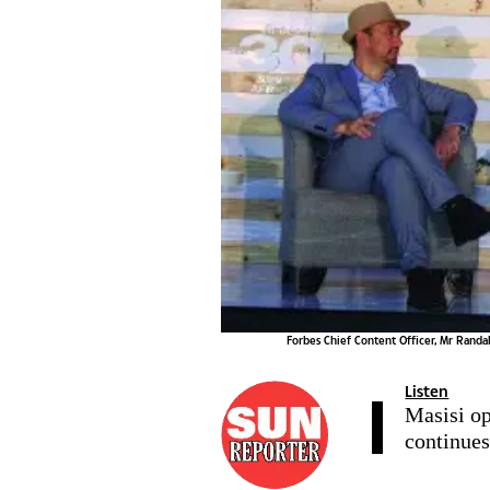
Forbes Chief Content Officer, Mr Rand
Listen
Masisi o
continue