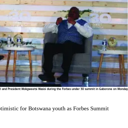
all and President Mokgweetsi Masisi during the Forbes under 30 summit in Gaborone on Monday
ptimistic for Botswana youth as Forbes Summit
s