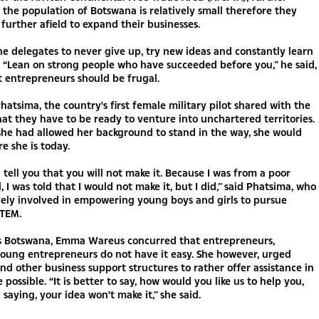
 the population of Botswana is relatively small therefore they
 further afield to expand their businesses.
e delegates to never give up, try new ideas and constantly learn
 “Lean on strong people who have succeeded before you,” he said,
 entrepreneurs should be frugal.
atsima, the country's first female military pilot shared with the
at they have to be ready to venture into unchartered territories.
 she had allowed her background to stand in the way, she would
e she is today.
l tell you that you will not make it. Because I was from a poor
 I was told that I would not make it, but I did,” said Phatsima, who
vely involved in empowering young boys and girls to pursue
STEM.
s Botswana, Emma Wareus concurred that entrepreneurs,
young entrepreneurs do not have it easy. She however, urged
and other business support structures to rather offer assistance in
 possible. “It is better to say, how would you like us to help you,
 saying, your idea won't make it,” she said.