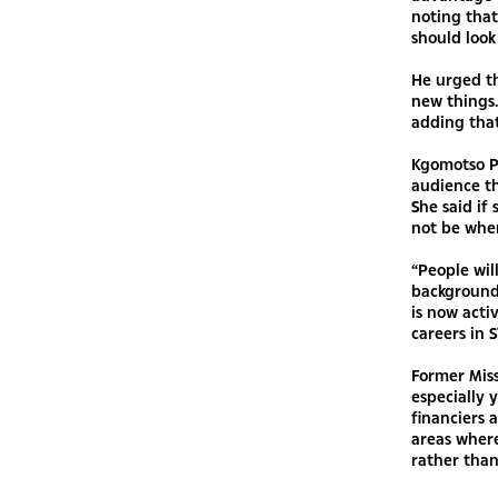
noting that
should look
He urged th
new things.
adding that
Kgomotso Ph
audience th
She said if
not be wher
“People wil
background,
is now acti
careers in 
Former Mis
especially 
financiers 
areas where
rather than