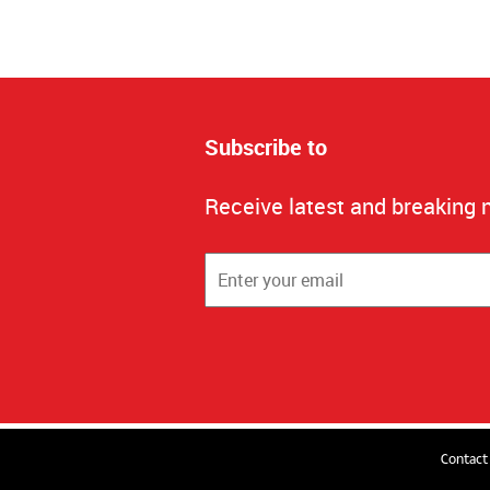
Subscribe to
Receive latest and breaking 
Contact