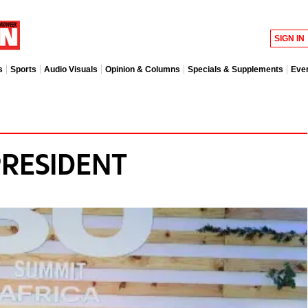
SIGN IN
s
Sports
Audio Visuals
Opinion & Columns
Specials & Supplements
Eve
PRESIDENT