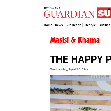
Home
News
Sun Health
Lifestyle
Busines
Masisi & Khama
THE HAPPY 
Wednesday, April 27, 2022