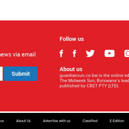
Follow us
news via email
About us
Submit
guardiansun.co.bw is the online e
The Midweek Sun, Botswana’s lead
published by CBET PTY (LTD).
 us
About Us
Advertise with us
Classified
E-Edition