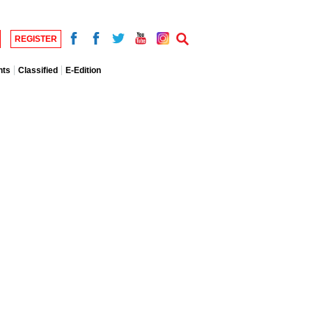
REGISTER
nts
Classified
E-Edition