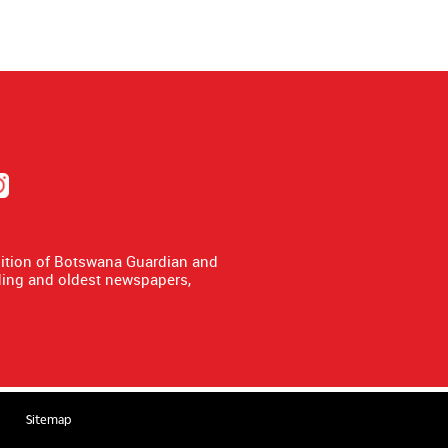
dition of Botswana Guardian and
ing and oldest newspapers,
Sitemap