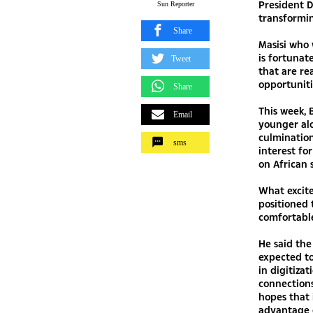
President D
Sun Reporter
transformi
Share
Masisi who
is fortunat
Tweet
that are re
opportuniti
Share
This week,
Email
younger al
culmination
sms
interest f
on African s
What excite
positioned 
comfortable
He said the
expected t
in digitiza
connections
hopes that 
advantage o