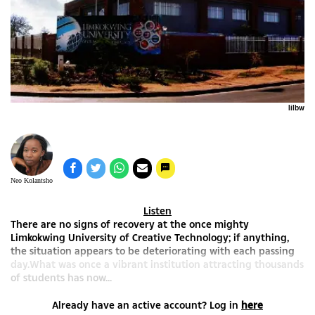
lilbw
Neo Kolantsho
Listen
There are no signs of recovery at the once mighty
Limkokwing University of Creative Technology; if anything,
the situation appears to be deteriorating with each passing
day.What was once a vibrant institution attracting thousands
of students has now...
Already have an active account? Log in
here