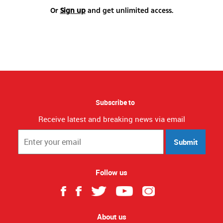
Or
Sign up
and get unlimited access.
Subscribe to
Receive latest and breaking news via email
Submit
Follow us
About us