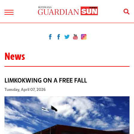
News
LIMKOKWING ON A FREE FALL
Tuesday, April 07, 2026