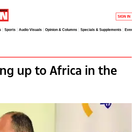
SIGN IN
s
Sports
Audio Visuals
Opinion & Columns
Specials & Supplements
Eve
ng up to Africa in the