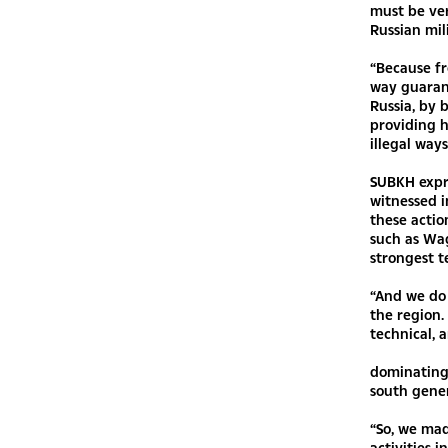
must be ve
Russian mil
“Because fr
way guarant
Russia, by b
providing h
illegal way
SUBKH expre
witnessed i
these actio
such as Wa
strongest t
“And we do 
the region.
technical, 
dominating 
south gener
“So, we mad
activities i