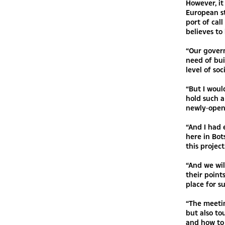
However, it
European st
port of cal
believes to 
“Our gover
need of bui
level of soc
“But I woul
hold such a
newly-open
“And I had 
here in Bo
this project
“And we wil
their point
place for s
“The meetin
but also to
and how to 