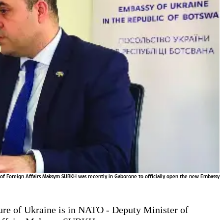
 of Foreign Affairs Maksym SUBKH was recently in Gaborone to officially open the new Embassy
ure of Ukraine is in NATO - Deputy Minister of