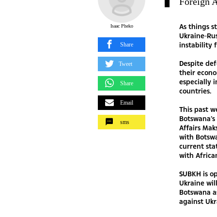
Foreign
As things s
Isaac Pheko
Ukraine-Rus
instability 
Share
Despite def
Tweet
their econo
especially 
Share
countries.
Email
This past w
Botswana’s 
sms
Affairs Ma
with Botswa
current sta
with Africa
SUBKH is op
Ukraine wil
Botswana a
against Ukr