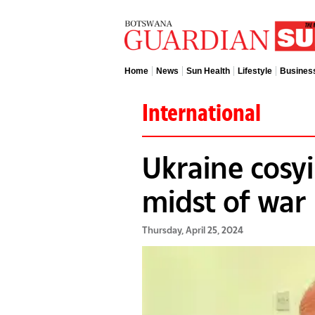
Home
News
Sun Health
Lifestyle
Busines
International
Ukraine cosyi
midst of war
Thursday, April 25, 2024