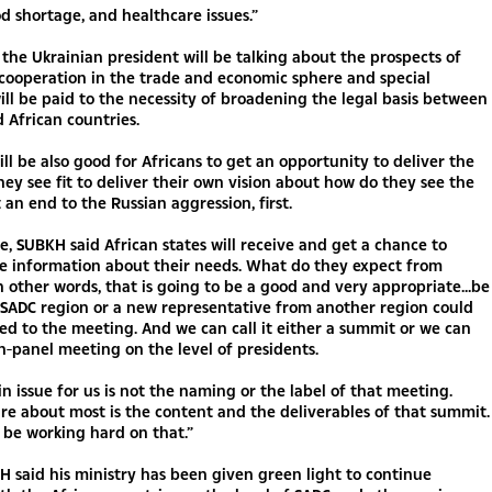
d shortage, and healthcare issues.”
the Ukrainian president will be talking about the prospects of
cooperation in the trade and economic sphere and special
ill be paid to the necessity of broadening the legal basis between
 African countries.
will be also good for Africans to get an opportunity to deliver the
ey see fit to deliver their own vision about how do they see the
 an end to the Russian aggression, first.
, SUBKH said African states will receive and get a chance to
he information about their needs. What do they expect from
n other words, that is going to be a good and very appropriate...be
 SADC region or a new representative from another region could
ed to the meeting. And we can call it either a summit or we can
igh-panel meeting on the level of presidents.
in issue for us is not the naming or the label of that meeting.
e about most is the content and the deliverables of that summit.
 be working hard on that.”
H said his ministry has been given green light to continue