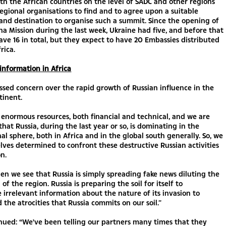
th the African countries on the level of SADC and other regions
egional organisations to find and to agree upon a suitable
nd destination to organise such a summit. Since the opening of
a Mission during the last week, Ukraine had five, and before that
ve 16 in total, but they expect to have 20 Embassies distributed
frica.
information in Africa
sed concern over the rapid growth of Russian influence in the
tinent.
enormous resources, both financial and technical, and we are
that Russia, during the last year or so, is dominating in the
al sphere, both in Africa and in the global south generally. So, we
ves determined to confront these destructive Russian activities
on.
hen we see that Russia is simply spreading fake news diluting the
of the region. Russia is preparing the soil for itself to
 irrelevant information about the nature of its invasion to
 the atrocities that Russia commits on our soil.”
nued: “We've been telling our partners many times that they