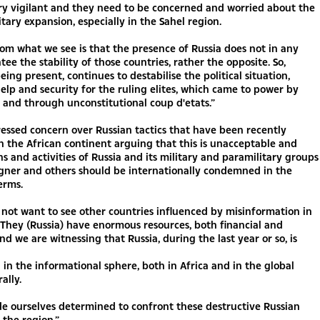
ry vigilant and they need to be concerned and worried about the
itary expansion, especially in the Sahel region.
om what we see is that the presence of Russia does not in any
ee the stability of those countries, rather the opposite. So,
eing present, continues to destabilise the political situation,
elp and security for the ruling elites, which came to power by
s and through unconstitutional coup d'etats.”
ssed concern over Russian tactics that have been recently
n the African continent arguing that this is unacceptable and
ns and activities of Russia and its military and paramilitary groups
gner and others should be internationally condemned in the
erms.
not want to see other countries influenced by misinformation in
 They (Russia) have enormous resources, both financial and
and we are witnessing that Russia, during the last year or so, is
in the informational sphere, both in Africa and in the global
ally.
e ourselves determined to confront these destructive Russian
n the region.”