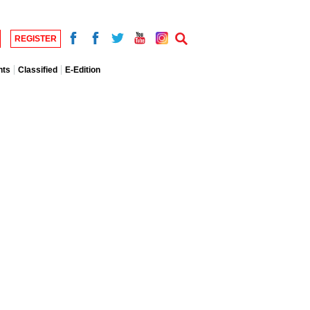
REGISTER
nts
Classified
E-Edition