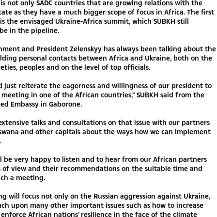
 is not only SADC countries that are growing relations with the
ate as they have a much bigger scope of focus in Africa. The first
l is the envisaged Ukraine-Africa summit, which SUBKH still
be in the pipeline.
nment and President Zelenskyy has always been talking about the
lding personal contacts between Africa and Ukraine, both on the
ieties, peoples and on the level of top officials.
d just reiterate the eagerness and willingness of our president to
 meeting in one of the African countries,” SUBKH said from the
ed Embassy in Gaborone.
extensive talks and consultations on that issue with our partners
tswana and other capitals about the ways how we can implement
.
l be very happy to listen and to hear from our African partners
s of view and their recommendations on the suitable time and
uch a meeting.
g will focus not only on the Russian aggression against Ukraine,
uch upon many other important issues such as how to increase
enforce African nations’ resilience in the face of the climate