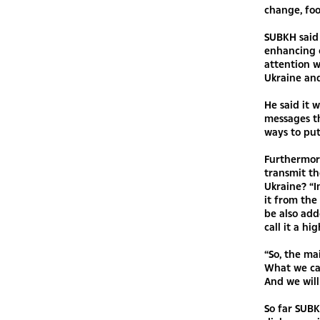
change, foo
SUBKH said 
enhancing 
attention w
Ukraine and
He said it 
messages th
ways to put
Furthermore
transmit t
Ukraine? “I
it from the
be also add
call it a h
“So, the ma
What we car
And we will
So far SUBK