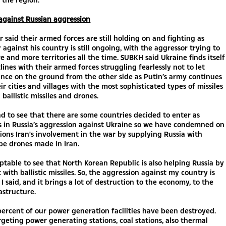
against Russian aggression
r said their armed forces are still holding on and fighting as
r against his country is still ongoing, with the aggressor trying to
 and more territories all the time. SUBKH said Ukraine finds itself
tlines with their armed forces struggling fearlessly not to let
nce on the ground from the other side as Putin’s army continues
eir cities and villages with the most sophisticated types of missiles
 ballistic missiles and drones.
bad to see that there are some countries decided to enter as
s in Russia’s aggression against Ukraine so we have condemned on
ons Iran's involvement in the war by supplying Russia with
pe drones made in Iran.
eptable to see that North Korean Republic is also helping Russia by
 with ballistic missiles. So, the aggression against my country is
 I said, and it brings a lot of destruction to the economy, to the
rastructure.
ercent of our power generation facilities have been destroyed.
argeting power generating stations, coal stations, also thermal