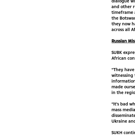
dialogue wi
and other r
timeframe a
the Botswan
they now ha
across all A
Russian Mis
SUBK expres
African con
“They have 
witnessing 
information
made oursel
in the regi
“It's bad w
mass media 
disseminate
Ukraine and
SUKH conti