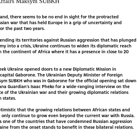
 Affairs Maksym SUBKH
tand, there seems to be no end in sight for the protracted
sian war that has held Europe in a grip of uncertainty and
for the past two years.
ending its territories against Russian aggression that has plunged
my into a crisis, Ukraine continues to widen its diplomatic reach
in the continent of Africa where it has a presence in close to 20
eek Ukraine opened doors to a new Diplomatic Mission in
capital Gaborone. The Ukrainian Deputy Minister of Foreign
ksym SUBKH who was in Gaborone for the official opening sat down
na Guardian’s Isaac Pheko for a wide-ranging interview on the
te of the Ukrainian war and their growing diplomatic relations
n states.
timistic that the growing relations between African states and
l only continue to grow even beyond the current war with Russia.
s one of the countries that have condemned Russian aggression
aine from the onset stands to benefit in these bilateral relations.