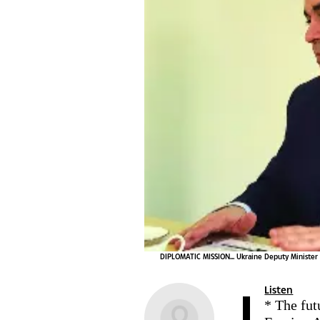
DIPLOMATIC MISSION... Ukraine Deputy Minister
Listen
* The fut