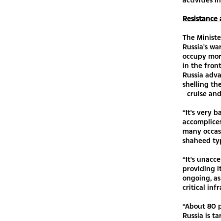
Resistance 
The Ministe
Russia's wa
occupy more
in the fron
Russia adva
shelling th
- cruise and
“It's very 
accomplice
many occasi
shaheed ty
“It's unacc
providing it
ongoing, as
critical inf
“About 80 p
Russia is t