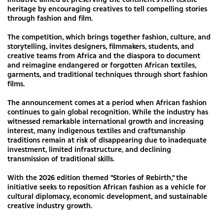
heritage by encouraging creatives to tell compelling stories
through fashion and film.
The competition, which brings together fashion, culture, and
storytelling, invites designers, filmmakers, students, and
creative teams from Africa and the diaspora to document
and reimagine endangered or forgotten African textiles,
garments, and traditional techniques through short fashion
films.
The announcement comes at a period when African fashion
continues to gain global recognition. While the industry has
witnessed remarkable international growth and increasing
interest, many indigenous textiles and craftsmanship
traditions remain at risk of disappearing due to inadequate
investment, limited infrastructure, and declining
transmission of traditional skills.
With the 2026 edition themed "Stories of Rebirth," the
initiative seeks to reposition African fashion as a vehicle for
cultural diplomacy, economic development, and sustainable
creative industry growth.