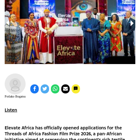
Potlako Bogatsu
Listen
Elevate Africa has officially opened applications for the
Threads of Africa Fashion Film Prize 2026, a pan-African
initiative aimed at preserving the continent's rich textile