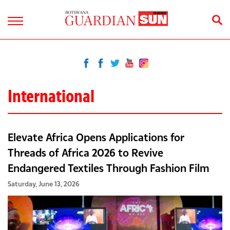
International
Elevate Africa Opens Applications for
Threads of Africa 2026 to Revive
Endangered Textiles Through Fashion Film
Saturday, June 13, 2026