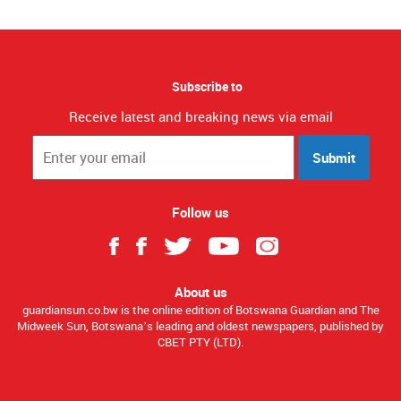
Subscribe to
Receive latest and breaking news via email
Submit
Follow us
About us
guardiansun.co.bw is the online edition of Botswana Guardian and The
Midweek Sun, Botswana’s leading and oldest newspapers, published by
CBET PTY (LTD).