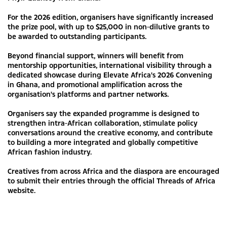
For the 2026 edition, organisers have significantly increased
the prize pool, with up to $25,000 in non-dilutive grants to
be awarded to outstanding participants.
Beyond financial support, winners will benefit from
mentorship opportunities, international visibility through a
dedicated showcase during Elevate Africa's 2026 Convening
in Ghana, and promotional amplification across the
organisation's platforms and partner networks.
Organisers say the expanded programme is designed to
strengthen intra-African collaboration, stimulate policy
conversations around the creative economy, and contribute
to building a more integrated and globally competitive
African fashion industry.
Creatives from across Africa and the diaspora are encouraged
to submit their entries through the official Threads of Africa
website.