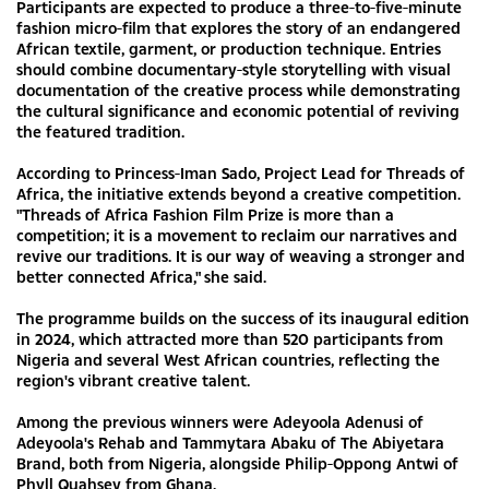
Participants are expected to produce a three-to-five-minute
fashion micro-film that explores the story of an endangered
African textile, garment, or production technique. Entries
should combine documentary-style storytelling with visual
documentation of the creative process while demonstrating
the cultural significance and economic potential of reviving
the featured tradition.
According to Princess-Iman Sado, Project Lead for Threads of
Africa, the initiative extends beyond a creative competition.
"Threads of Africa Fashion Film Prize is more than a
competition; it is a movement to reclaim our narratives and
revive our traditions. It is our way of weaving a stronger and
better connected Africa," she said.
The programme builds on the success of its inaugural edition
in 2024, which attracted more than 520 participants from
Nigeria and several West African countries, reflecting the
region's vibrant creative talent.
Among the previous winners were Adeyoola Adenusi of
Adeyoola's Rehab and Tammytara Abaku of The Abiyetara
Brand, both from Nigeria, alongside Philip-Oppong Antwi of
Phyll Quahsey from Ghana.