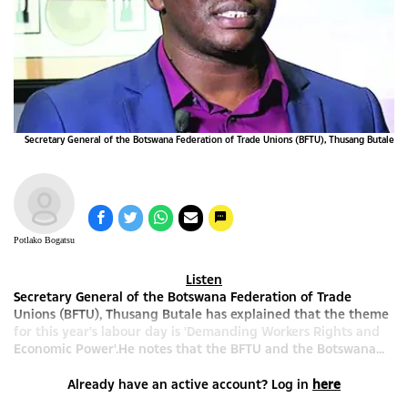
Secretary General of the Botswana Federation of Trade Unions (BFTU), Thusang Butale
Potlako Bogatsu
Listen
Secretary General of the Botswana Federation of Trade
Unions (BFTU), Thusang Butale has explained that the theme
for this year's labour day is 'Demanding Workers Rights and
Economic Power'.He notes that the BFTU and the Botswana...
Already have an active account? Log in
here