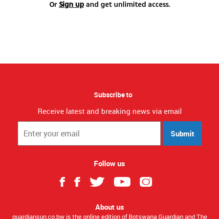
Or
Sign up
and get unlimited access.
Subscribe to
Receive latest and breaking news via email
Submit
Follow us
About us
guardiansun.co.bw is the online edition of Botswana Guardian and The