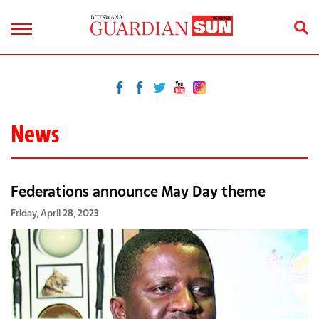
News
Federations announce May Day theme
Friday, April 28, 2023