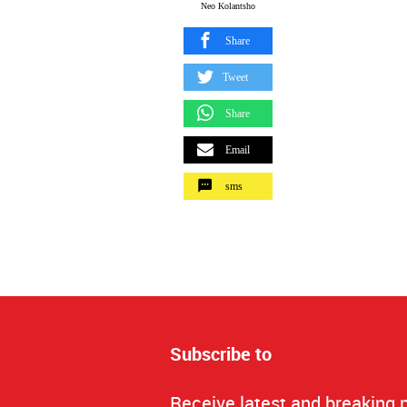
Neo Kolantsho
Share
Tweet
Share
Email
sms
Subscribe to
Receive latest and breaking 