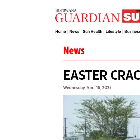
Home
News
Sun Health
Lifestyle
Busines
News
EASTER CR
Wednesday, April 16, 2025