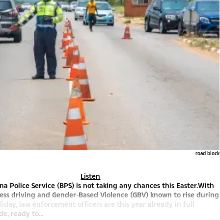
road block
Listen
a Police Service (BPS) is not taking any chances this Easter.With
less driving and Gender-Based Violence (GBV) known to rise during
liday, law enforcement officers are this year already in full
, ready to...