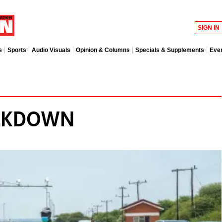
SIGN IN
s
Sports
Audio Visuals
Opinion & Columns
Specials & Supplements
Eve
ACKDOWN