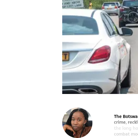
The Botswan
crime, reck
the long ho
combat mode