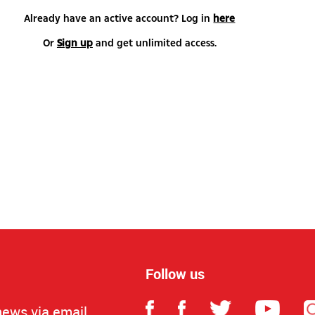
Already have an active account? Log in
here
Or
Sign up
and get unlimited access.
Follow us
news via email