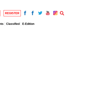
REGISTER
nts
Classified
E-Edition