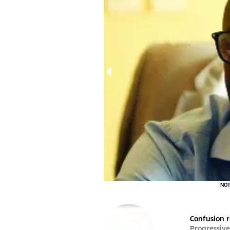
ot a party he can join in its current state.
NOT 
Confusion r
Progressive