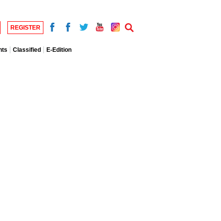
REGISTER
nts
Classified
E-Edition