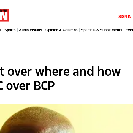
SIGN IN
s
Sports
Audio Visuals
Opinion & Columns
Specials & Supplements
Eve
t over where and how
C over BCP