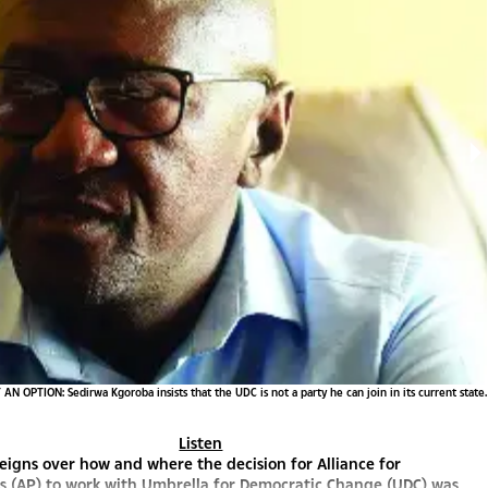
AN OPTION: Sedirwa Kgoroba insists that the UDC is not a party he can join in its current state.
Listen
eigns over how and where the decision for Alliance for
s (AP) to work with Umbrella for Democratic Change (UDC) was