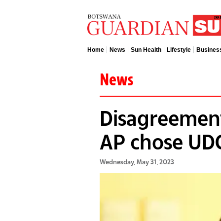
Home
News
Sun Health
Lifestyle
Busines
News
Disagreemen
AP chose UD
Wednesday, May 31, 2023