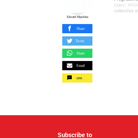
taken. Whil
collective a
Edward Mpoloka
Share
Tweet
Share
Email
sms
Subscribe to