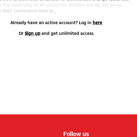
e the leadership of AP insists the decision was by the party
t their Conference held at...
Already have an active account? Log in
here
Or
Sign up
and get unlimited access.
Follow us