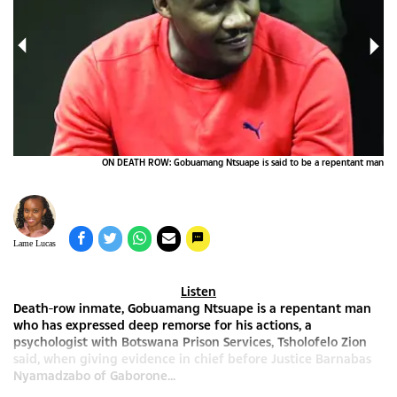
ape
ON DEATH ROW: Gobuamang Ntsuape is said to be a repentant man
Lame Lucas
Listen
Death-row inmate, Gobuamang Ntsuape is a repentant man
who has expressed deep remorse for his actions, a
psychologist with Botswana Prison Services, Tsholofelo Zion
said, when giving evidence in chief before Justice Barnabas
Nyamadzabo of Gaborone...