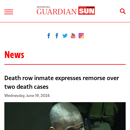
News
Death row inmate expresses remorse over
two death cases
Wednesday, June 19, 2024