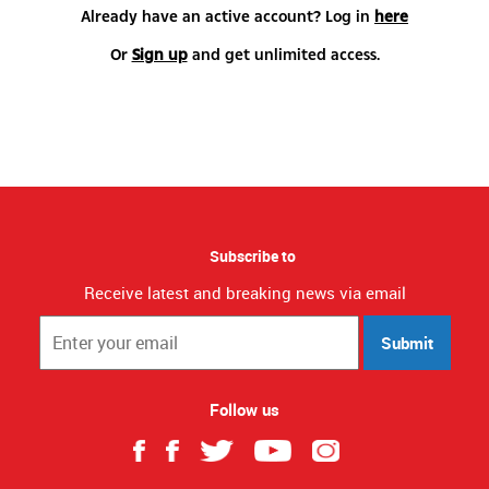
Already have an active account? Log in
here
Or
Sign up
and get unlimited access.
Subscribe to
Receive latest and breaking news via email
Submit
Follow us