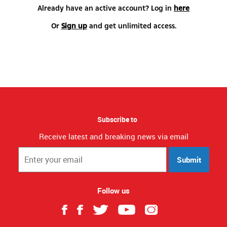
Already have an active account? Log in
here
Or
Sign up
and get unlimited access.
Subscribe to
Receive latest and breaking news via email
Submit
Follow us