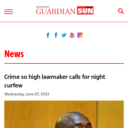
News
Crime so high lawmaker calls for night
curfew
Wednesday, June 07, 2023