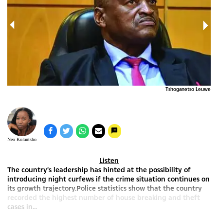
ERE
Tshoganetso Leuwe
Neo Kolantsho
Listen
The country’s leadership has hinted at the possibility of
introducing night curfews if the crime situation continues on
its growth trajectory.Police statistics show that the country
recorded the highest number of house breaking and theft
cases in...