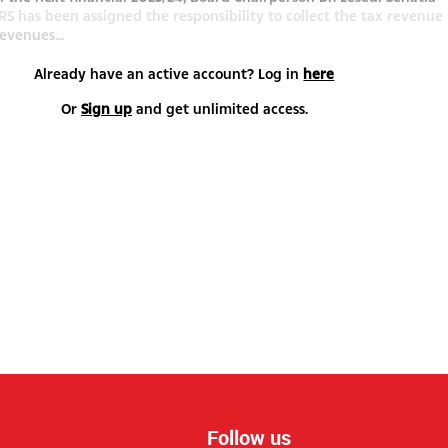
RS has been assigned the responsibility to collect the tax revenue
evenues...
Already have an active account? Log in
here
Or
Sign up
and get unlimited access.
Follow us