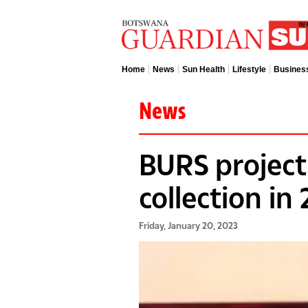
Home
News
Sun Health
Lifestyle
Busines
News
BURS project
collection in
Friday, January 20, 2023