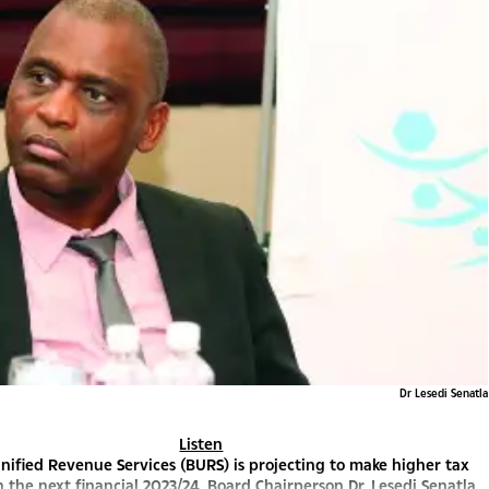
Dr Lesedi Senatla
Listen
ified Revenue Services (BURS) is projecting to make higher tax
in the next financial 2023/24, Board Chairperson Dr. Lesedi Senatla