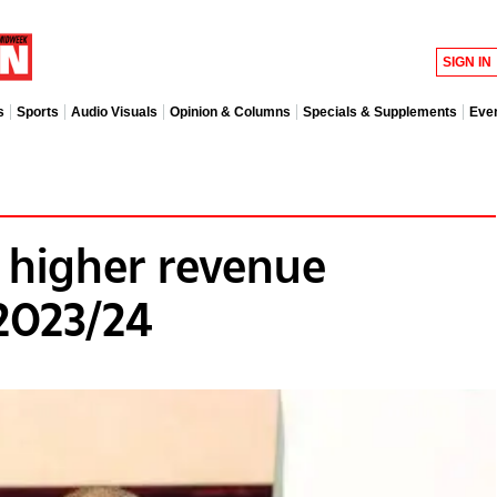
SIGN IN
s
Sports
Audio Visuals
Opinion & Columns
Specials & Supplements
Eve
 higher revenue
 2023/24