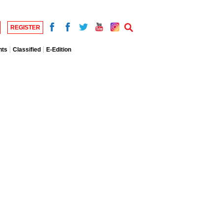
REGISTER
nts
Classified
E-Edition