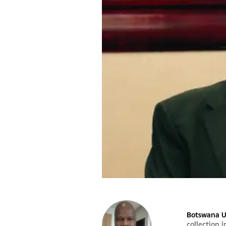
Botswana Un
collection 