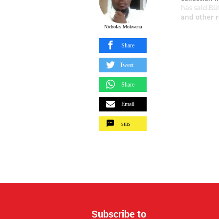
has said.BU
and other r
Nicholas Mokwena
Share
Tweet
Share
Email
sms
Subscribe to