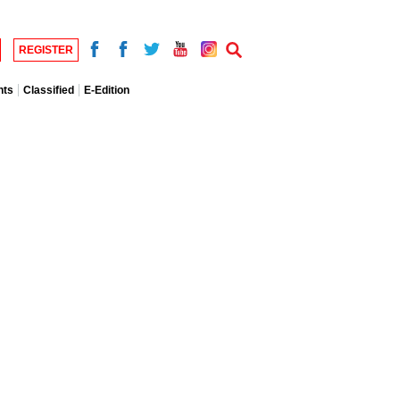
REGISTER
nts
Classified
E-Edition