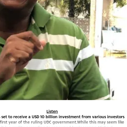
Listen
 set to receive a USD 10 billion investment from various investors
first year of the ruling UDC government.While this may seem like