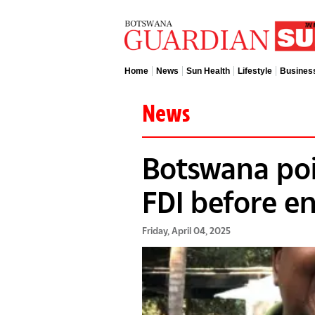
Home
News
Sun Health
Lifestyle
Busines
News
Botswana poi
FDI before en
Friday, April 04, 2025