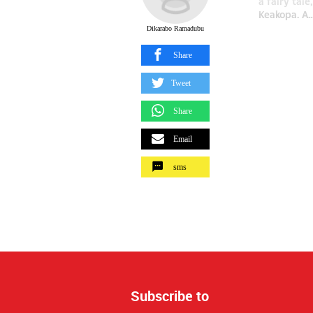
a fairy tal
Keakopa. A..
Dikarabo Ramadubu
Share
Tweet
Share
Email
sms
Subscribe to