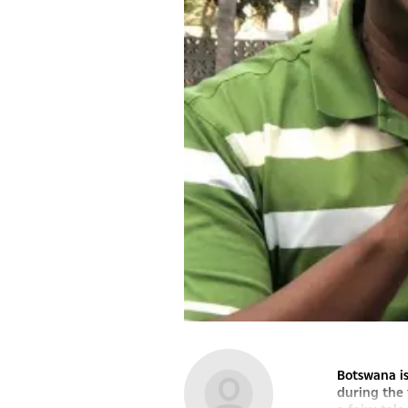
Botswana is
during the 