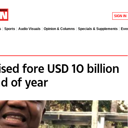
SIGN IN
s
Sports
Audio Visuals
Opinion & Columns
Specials & Supplements
Eve
sed fore USD 10 billion
d of year