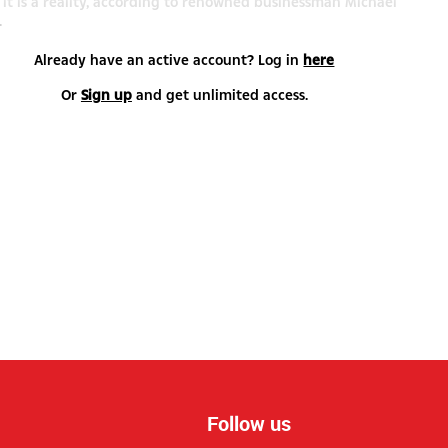
e, it is a reality, according to renowned businessman Michael
.
Already have an active account? Log in
here
Or
Sign up
and get unlimited access.
Follow us