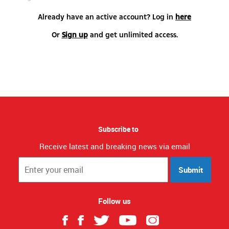
Already have an active account? Log in
here
Or
Sign up
and get unlimited access.
Subscribe to
Receive latest and breaking news via email
Submit
Follow us