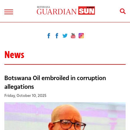
News
Botswana Oil embroiled in corruption
allegations
Friday, October 10, 2025