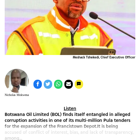
Meshack Tshekedi, Chief Executive Officer
Nicholas Mokwena
Listen
Botswana Oil Limited (BOL) finds itself entangled in alleged
corruption activities in one of its multi-million Pula tenders
for the expansion of the Francistown Depot.It is being
accused of conflict of interest, bias, and lack of transparency,
among...