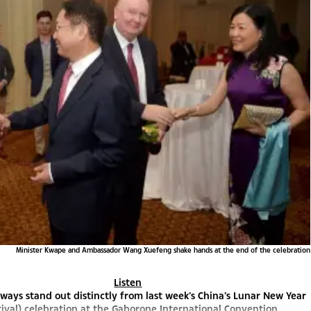
Minister Kwape and Ambassador Wang Xuefeng shake hands at the end of the celebration
Listen
ways stand out distinctly from last week’s China’s Lunar New Year
tival) celebration at the Gaborone International Convention