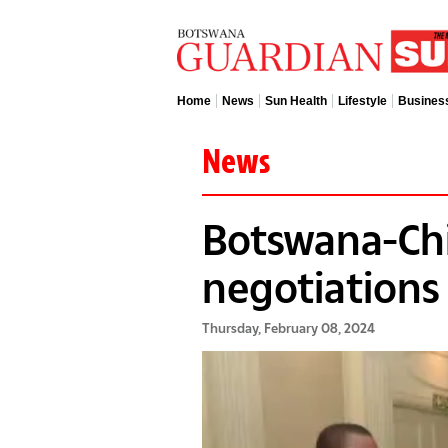
Home
News
Sun Health
Lifestyle
Busines
News
Botswana-Chi
negotiation
Thursday, February 08, 2024