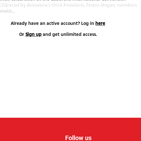
C)!Graced by Botswana’s third President, Festus Mogae, members
matic...
Already have an active account? Log in
here
Or
Sign up
and get unlimited access.
Follow us