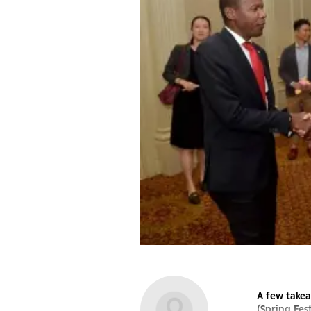
A few takea
(Spring Fes