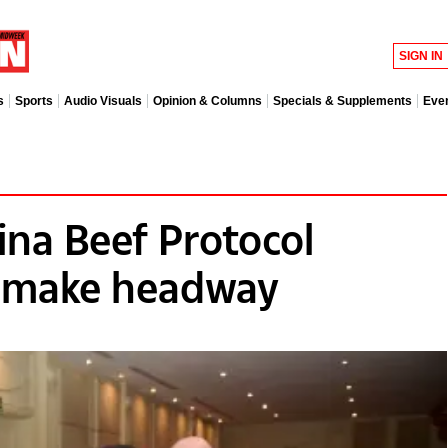
SIGN IN
s
Sports
Audio Visuals
Opinion & Columns
Specials & Supplements
Eve
na Beef Protocol
s make headway