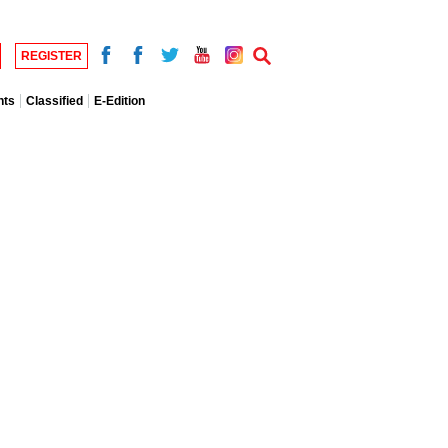
REGISTER
nts
Classified
E-Edition