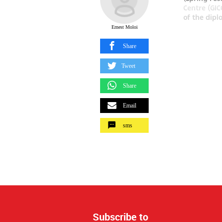
Centre (GIC
of the diplo
Ernest Moloi
Share
Tweet
Share
Email
sms
Subscribe to