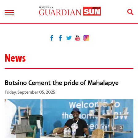
News
Botsino Cement the pride of Mahalapye
Friday, September 05, 2025