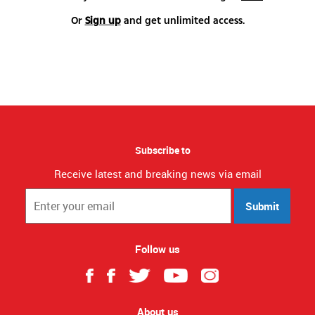
Or
Sign up
and get unlimited access.
Subscribe to
Receive latest and breaking news via email
Submit
Follow us
About us