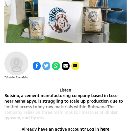
Dikarabo Ramadubu
Listen
Botsino, a cement manufacturing company based in Lose
near Mahalapye, is struggling to scale up production due to
limited access to key raw materials within Botswana.The
company relies on three main inputs: limestone or clinker,
gypsum, and fly ash....
Already have an active account? Log in
here