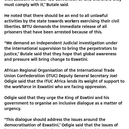
must comply with it,” Butale said.
He noted that there should be an end to all unlawful
activities by the state towards workers exercising their civil
liberties. BFTU demands the immediate release of all
prisoners that have been arrested because of this.
“We demand an independent Judicial investigation under
the international supervision to bring the perpetrators to
justice,” Butale said that they hope that global awareness
and pressure will bring change to Eswatini.
African Regional Organisation of the International Trade
Union Confederation (ITUC) Deputy General Secretary Joel
Odigie said that the ITUC Africa lends its weight of support to
the workforce in Eswatini who are facing oppression.
Odigie said that they urge the King of Eswtini and his
government to organise an inclusive dialogue as a matter of
urgency.
“This dialogue should address the issues around the
democratisation of Eswatini,’’ Odigie said that the issues of