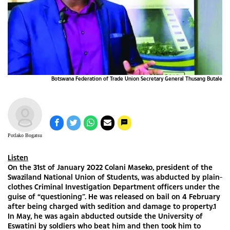
Botswana Federation of Trade Union Secretary General Thusang Butale
Potlako Bogatsu
Listen
On the 31st of January 2022 Colani Maseko, president of the
Swaziland National Union of Students, was abducted by plain-
clothes Criminal Investigation Department officers under the
guise of “questioning”. He was released on bail on 4 February
after being charged with sedition and damage to property.1
In May, he was again abducted outside the University of
Eswatini by soldiers who beat him and then took him to