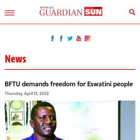
News
BFTU demands freedom for Eswatini people
Thursday, April 13, 2023