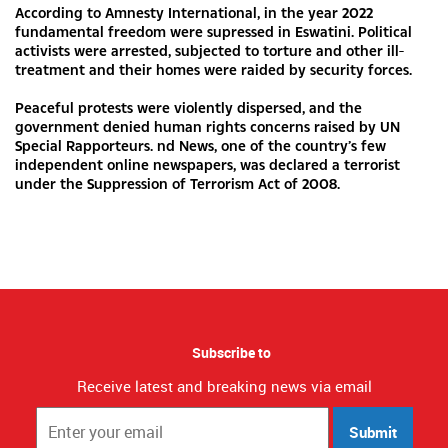
According to Amnesty International, in the year 2022
fundamental freedom were supressed in Eswatini. Political
activists were arrested, subjected to torture and other ill-
treatment and their homes were raided by security forces.
Peaceful protests were violently dispersed, and the
government denied human rights concerns raised by UN
Special Rapporteurs. nd News, one of the country’s few
independent online newspapers, was declared a terrorist
under the Suppression of Terrorism Act of 2008.
Subscribe to
Receive latest and breaking news via email
Submit