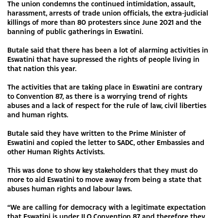
The union condemns the continued intimidation, assault,
harassment, arrests of trade union officials, the extra-judicial
killings of more than 80 protesters since June 2021 and the
banning of public gatherings in Eswatini.
Butale said that there has been a lot of alarming activities in
Eswatini that have supressed the rights of people living in
that nation this year.
The activities that are taking place in Eswatini are contrary
to Convention 87, as there is a worrying trend of rights
abuses and a lack of respect for the rule of law, civil liberties
and human rights.
Butale said they have written to the Prime Minister of
Eswatini and copied the letter to SADC, other Embassies and
other Human Rights Activists.
This was done to show key stakeholders that they must do
more to aid Eswatini to move away from being a state that
abuses human rights and labour laws.
“We are calling for democracy with a legitimate expectation
that Eswatini is under ILO Convention 87 and therefore they