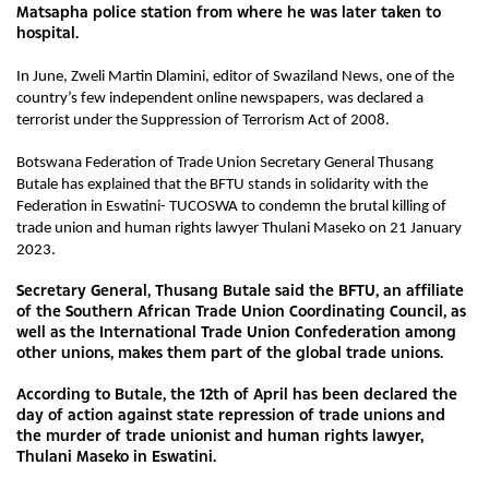
Matsapha police station from where he was later taken to
hospital.
In June, Zweli Martin Dlamini, editor of Swaziland News, one of the
country’s few independent online newspapers, was declared a
terrorist under the Suppression of Terrorism Act of 2008.
Botswana Federation of Trade Union Secretary General Thusang
Butale has explained that the BFTU stands in solidarity with the
Federation in Eswatini- TUCOSWA to condemn the brutal killing of
trade union and human rights lawyer Thulani Maseko on 21 January
2023.
Secretary General, Thusang Butale said the BFTU, an affiliate
of the Southern African Trade Union Coordinating Council, as
well as the International Trade Union Confederation among
other unions, makes them part of the global trade unions.
According to Butale, the 12th of April has been declared the
day of action against state repression of trade unions and
the murder of trade unionist and human rights lawyer,
Thulani Maseko in Eswatini.