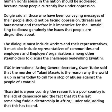
human rights abuse in the nation should be addressed
because many people currently live under oppression.
Odigie said all those who have been conveying messages of
their people should not be facing oppression, threats and
harassment and therefore it is imperative for the Eswatini
king to discuss genuinely the issues that people are
disgruntled about.
The dialogue must include workers and their representatives,
it must also include representatives of communities and
employers and Employers’ organisations among other
stakeholders to discuss the challenges bedevilling Eswatini.
ITUC International Acting General Secretary, Owen Tudor said
that the murder of Tulani Maseko is the reason why the world
is up in arms today to call for a stop of abuses against the
people of Eswatini.
“Eswatini is a poor country, the reason it is a poor country is
the lack of democracy and the fact that it’s the last
remaining fuddle dictatorship in Africa,” Tudor said, adding
that this has to end.