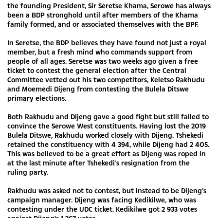
the founding President, Sir Seretse Khama, Serowe has always
been a BDP stronghold until after members of the Khama
family formed, and or associated themselves with the BPF.
In Seretse, the BDP believes they have found not just a royal
member, but a fresh mind who commands support from
people of all ages. Seretse was two weeks ago given a free
ticket to contest the general election after the Central
Committee vetted out his two competitors, Keletso Rakhudu
and Moemedi Dijeng from contesting the Bulela Ditswe
primary elections.
Both Rakhudu and Dijeng gave a good fight but still failed to
convince the Serowe West constituents. Having lost the 2019
Bulela Ditswe, Rakhudu worked closely with Dijeng. Tshekedi
retained the constituency with 4 394, while Dijeng had 2 405.
This was believed to be a great effort as Dijeng was roped in
at the last minute after Tshekedi’s resignation from the
ruling party.
Rakhudu was asked not to contest, but instead to be Dijeng’s
campaign manager. Dijeng was facing Kedikilwe, who was
contesting under the UDC ticket. Kedikilwe got 2 933 votes