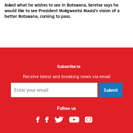
Asked what he wishes to see in Botswana, Seretse says he
would like to see President Mokgweetsi Masisi's vision of a
better Botswana, coming to pass.
Subscribe to
Receive latest and breaking news via email
Submit
Follow us