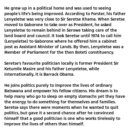
He grew up in a political home and was used to seeing
people’s life's being improved. According to Forster, his father
Lenyeletse was very close to Sir Seretse Khama. When Seretse
moved to Gaborone to take over as President, he asked
Lenyeletse to remain behind in Serowe taking care of the
land board and council. It took Seretse until 1974 to call him
(Lenyeletse) to Gaborone where he offered him a cabinet
post as Assistant Minister of Lands. By then, Lenyeletse was a
Member of Parliament for the then Boteti constituency.
Seretse‘s favourite politician locally is former President Sir
Ketumile Masire and his father Lenyeletse, while
internationally, it is Barrack Obama.
He joins politics purely to improve the lives of ordinary
Batswana and empower his fellow citizens. His dream is to
help many who go to sleep on empty stomachs yet they have
the energy to do something for themselves and families.
Seretse says there were moments when he wanted to quit
politics, but gave it a second chance after he convinced
himself that a good politician is one who works tirelessly to
improve the lives of others than himself.