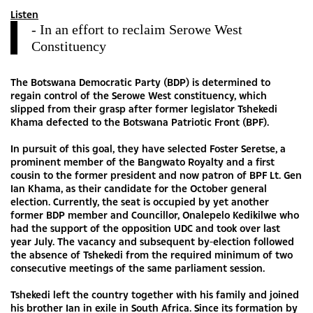
Listen
- In an effort to reclaim Serowe West
Constituency
The Botswana Democratic Party (BDP) is determined to
regain control of the Serowe West constituency, which
slipped from their grasp after former legislator Tshekedi
Khama defected to the Botswana Patriotic Front (BPF).
In pursuit of this goal, they have selected Foster Seretse, a
prominent member of the Bangwato Royalty and a first
cousin to the former president and now patron of BPF Lt. Gen
Ian Khama, as their candidate for the October general
election. Currently, the seat is occupied by yet another
former BDP member and Councillor, Onalepelo Kedikilwe who
had the support of the opposition UDC and took over last
year July. The vacancy and subsequent by-election followed
the absence of Tshekedi from the required minimum of two
consecutive meetings of the same parliament session.
Tshekedi left the country together with his family and joined
his brother Ian in exile in South Africa. Since its formation by