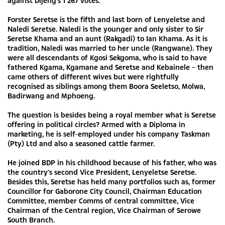
against Dijeng's 1 267 votes.
Forster Seretse is the fifth and last born of Lenyeletse and
Naledi Seretse. Naledi is the younger and only sister to Sir
Seretse Khama and an aunt (Rakgadi) to Ian Khama. As it is
tradition, Naledi was married to her uncle (Rangwane). They
were all descendants of Kgosi Sekgoma, who is said to have
fathered Kgama, Kgamane and Seretse and Kebainele – then
came others of different wives but were rightfully
recognised as siblings among them Boora Seeletso, Molwa,
Badirwang and Mphoeng.
The question is besides being a royal member what is Seretse
offering in political circles? Armed with a Diploma in
marketing, he is self-employed under his company Taskman
(Pty) Ltd and also a seasoned cattle farmer.
He joined BDP in his childhood because of his father, who was
the country’s second Vice President, Lenyeletse Seretse.
Besides this, Seretse has held many portfolios such as, former
Councillor for Gaborone City Council, Chairman Education
Committee, member Comms of central committee, Vice
Chairman of the Central region, Vice Chairman of Serowe
South Branch.