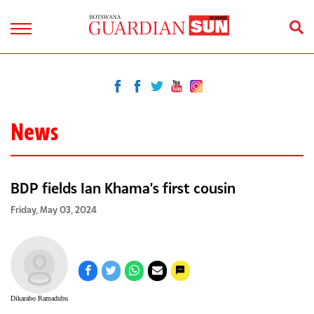
News
BDP fields Ian Khama's first cousin
Friday, May 03, 2024
Dikarabo Ramadubu