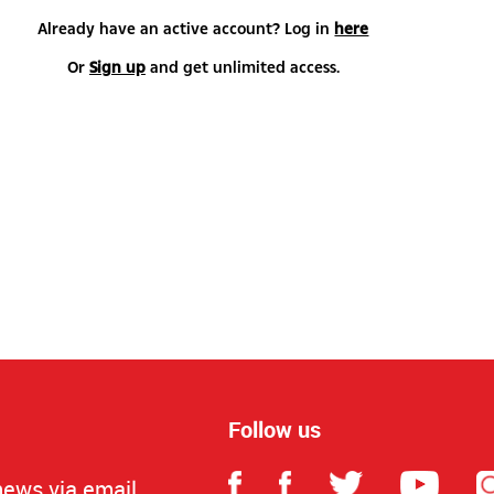
Already have an active account? Log in
here
Or
Sign up
and get unlimited access.
Follow us
news via email