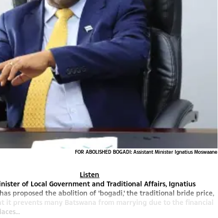
FOR ABOLISHED BOGADI: Assistant Minister Ignatius Moswaane
Listen
inister of Local Government and Traditional Affairs, Ignatius
as proposed the abolition of 'bogadi,' the traditional bride price,
at it prevents many Batswana from marrying due to the financial
aces...