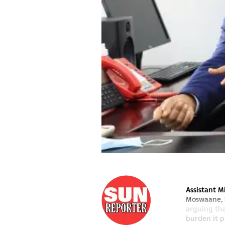
Assistant M
Moswaane, h
arguing th
burden it pl