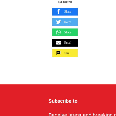
Sun Reporter
Share
Tweet
Share
Email
sms
Subscribe to
Receive latest and breaking 