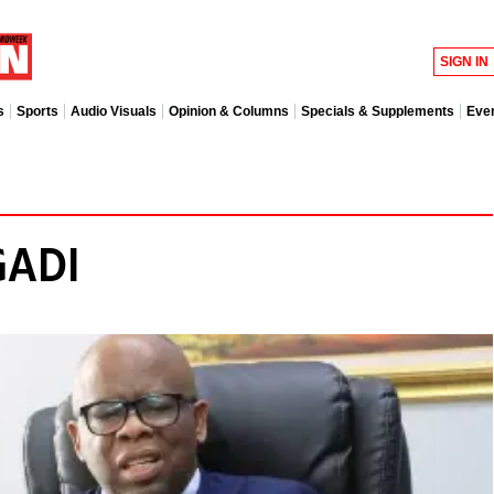
SIGN IN
s
Sports
Audio Visuals
Opinion & Columns
Specials & Supplements
Eve
GADI