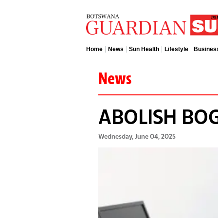
Home
News
Sun Health
Lifestyle
Busines
News
ABOLISH BO
Wednesday, June 04, 2025