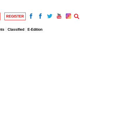
REGISTER
nts
Classified
E-Edition