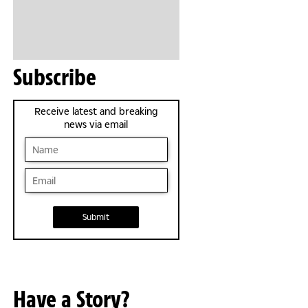
Subscribe
Receive latest and breaking
news via email
Submit
Have a Story?