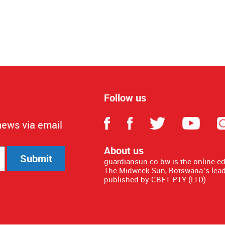
Follow us
news via email
About us
Submit
guardiansun.co.bw is the online e
The Midweek Sun, Botswana’s lead
published by CBET PTY (LTD).