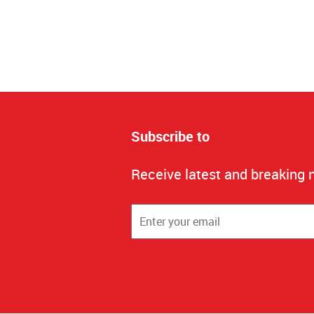
Subscribe to
Receive latest and breaking 