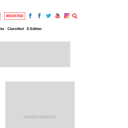
REGISTER
nts
Classified
E-Edition
ADVERTISEMENT