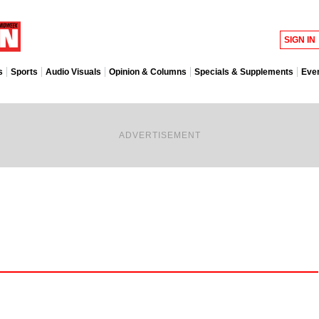
SIGN IN
s
Sports
Audio Visuals
Opinion & Columns
Specials & Supplements
Eve
ADVERTISEMENT