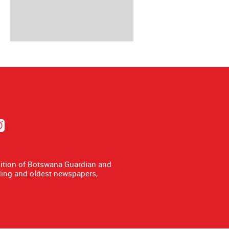
dition of Botswana Guardian and
ing and oldest newspapers,