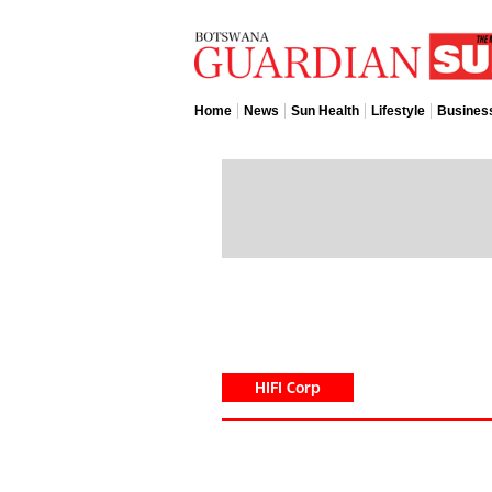
Home
News
Sun Health
Lifestyle
Busines
HIFI Corp