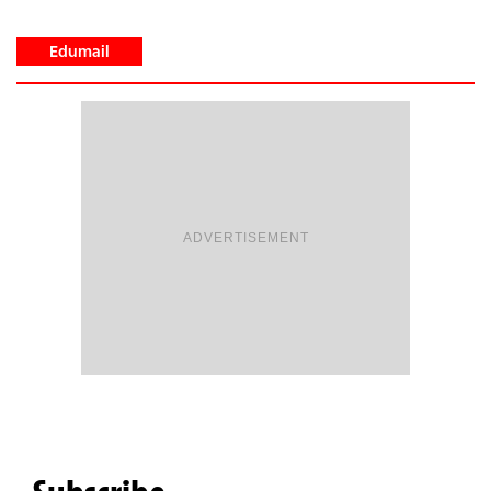
Edumail
ADVERTISEMENT