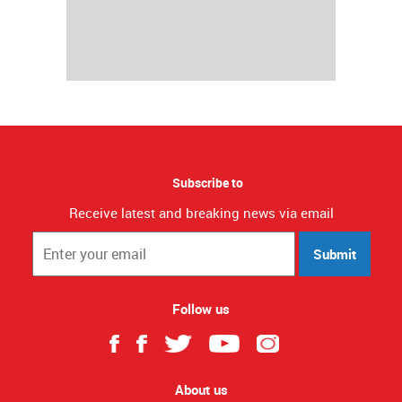
Subscribe to
Receive latest and breaking news via email
Submit
Follow us
About us