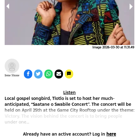
9(1)
Image 2026-03-30 at 11.31.49
Irene Shone
Listen
Local gospel songbird, Tlotlo is set to host her much-
anticipated, “Saatane o Swabile Concert”. The concert will be
held on April 25th at the Game City Rooftop under the theme:
Victory. The vision behind the concert is to bring people
under one...
Already have an active account? Log in
here