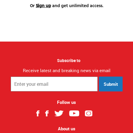
Or
Sign up
and get unlimited access.
Subscribe to
Receive latest and breaking news via email
Submit
Follow us
About us