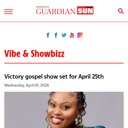
Vibe & Showbizz
Victory gospel show set for April 25th
Wednesday, April 01, 2026