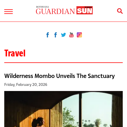
Travel
Wilderness Mombo Unveils The Sanctuary
Friday, February 20, 2026