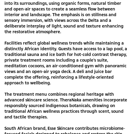
into its surroundings, using organic forms, natural timber
and open-air spaces to create a seamless flow between
interior and landscape. The emphasis is on stillness and
sensory immersion, with views across the Delta and a
deliberate interplay of light, sound and texture enhancing
the restorative atmosphere.
Facilities reflect global wellness trends while maintaining a
distinctly African identity. Guests have access to a lap pool, a
traditional sauna and ice bath for hot-cold contrast therapy,
private treatment rooms including a couple’s suite,
meditation cocoons, an air-conditioned gym with panoramic
views and an open-air yoga deck. A deli and juice bar
complete the offering, reinforcing a lifestyle-oriented
approach to wellbeing.
The treatment menu combines regional heritage with
advanced skincare science. TheraNaka amenities incorporate
responsibly sourced indigenous botanicals, drawing on
traditional African wellness practices through scent, sound
and tactile therapies.
South African brand, Esse Skincare contributes microbiome-
focused facials designed to rebalance and restore the skin —