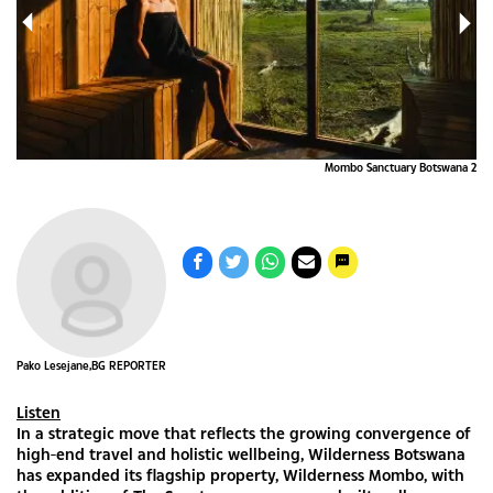
a 1
Mombo Sanctuary Botswana 2
Pako Lesejane,BG REPORTER
Listen
In a strategic move that reflects the growing convergence of
high-end travel and holistic wellbeing, Wilderness Botswana
has expanded its flagship property, Wilderness Mombo, with