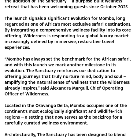
the addition of The Sanctuary — a purpose-built wellness
retreat that has been welcoming guests since October 2025.
The launch signals a significant evolution for Mombo, long
regarded as one of Africa’s most exclusive safari destinations.
By integrating a comprehensive wellness facility into its core
offering, Wilderness is responding to a global luxury market
increasingly defined by immersive, restorative travel
experiences.
“Mombo has always set the benchmark for the African safari,
and with this launch we mark another milestone in its
evolution. The Sanctuary reinforces our dedication to
offering journeys that truly nurture mind, body and soul –
amplifying the natural sense of wellness that the wilderness
already inspires,” said Alexandra Margull, Chief Operating
Officer of Wilderness.
Located in the Okavango Delta, Mombo occupies one of the
continent’s most ecologically significant and wildlife-rich
regions — a setting that now serves as the backdrop for a
carefully curated wellness environment.
Architecturally, The Sanctuary has been designed to blend