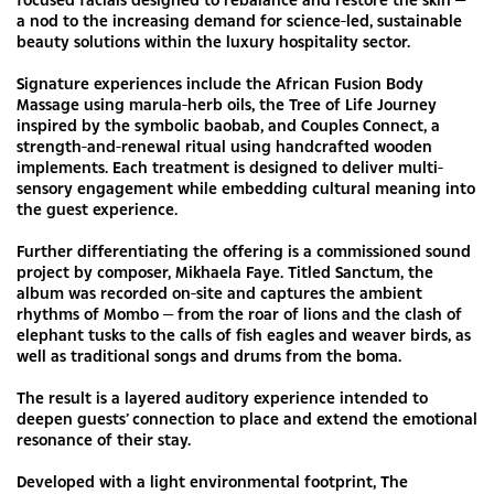
a nod to the increasing demand for science-led, sustainable
beauty solutions within the luxury hospitality sector.
Signature experiences include the African Fusion Body
Massage using marula-herb oils, the Tree of Life Journey
inspired by the symbolic baobab, and Couples Connect, a
strength-and-renewal ritual using handcrafted wooden
implements. Each treatment is designed to deliver multi-
sensory engagement while embedding cultural meaning into
the guest experience.
Further differentiating the offering is a commissioned sound
project by composer, Mikhaela Faye. Titled Sanctum, the
album was recorded on-site and captures the ambient
rhythms of Mombo — from the roar of lions and the clash of
elephant tusks to the calls of fish eagles and weaver birds, as
well as traditional songs and drums from the boma.
The result is a layered auditory experience intended to
deepen guests’ connection to place and extend the emotional
resonance of their stay.
Developed with a light environmental footprint, The