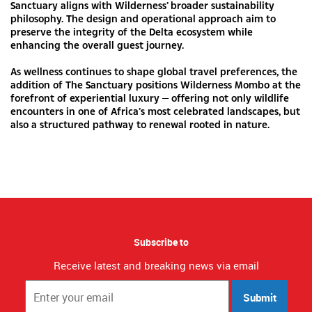
Sanctuary aligns with Wilderness’ broader sustainability
philosophy. The design and operational approach aim to
preserve the integrity of the Delta ecosystem while
enhancing the overall guest journey.
As wellness continues to shape global travel preferences, the
addition of The Sanctuary positions Wilderness Mombo at the
forefront of experiential luxury — offering not only wildlife
encounters in one of Africa’s most celebrated landscapes, but
also a structured pathway to renewal rooted in nature.
Subscribe to
Receive latest and breaking news via email
Submit