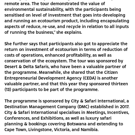
remote area. The tour demonstrated the value of
environmental sustainability, with the participants being
sensitised on level of investment that goes into developing
and running an ecotourism product, including encapsulating
aspects of reduce, re-use, and recycle in relation to all inputs
of running the business,” she explains.
She further says that participants also got to appreciate the
return on investment of ecotourism in terms of reduction of
costs of operations, enhanced profitability, as well as
conservation of the ecosystem. The tour was sponsored by
Desert & Delta Safaris, who have been a valuable partner of
the programme. Meanwhile, she shared that the Citizen
Entrepreneurial Development Agency (CEDA) is another
valuable partner, and that this year they sponsored thirteen
(13) participants to be part of the programme.
The programme is sponsored by City & Safari International, a
Destination Management Company (DMC) established in 2017.
City & Safari International specialises in Meetings, Incentives,
Conferences, and Exhibitions, as well as luxury safari
planning & bookings covering Botswana and extending to
Cape Town, Livingstone, Victoria, and Namibia.