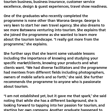
tourism business, business insurance, customer service
excellence, design & guest experiences, travel show readiness.
One of the graduates who recently completed the
programme is none other than Warona George. George is
very keen to start her own travel agency. She also dreams to
see more Batswana venturing into tourism. She explains that
she joined the programme as she wanted to learn more
about the tourism landscape. “I really got more from the
programme,” she explains.
She further says that she learnt some valuable lessons
including the importance of knowing and studying your
specific market/clients, knowing your products and what
clients want. “We had diverse facilitators and the programme
had mentees from different fields including photographers,
owners of mobile safaris and so forth,” she said. She further
recommends the programme to anyone who is passionate
about tourism.
“I am not established yet, but it gave me that spark,” she said
noting that while she has a different background, she is
looking forward to tapping into her passion for tourism, and
starting her own company. Another graduate happened to