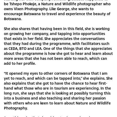
be Tshepo Phokoje, a Nature and Wildlife photographer who
owns Vixen Photography. Like George, she wants to
encourage Batswana to travel and experience the beauty of
Botswana.
She also shares that having been in this field, she is working
on growing her company, and tapping into opportunities
that exists in her field. She appreciates the conversations
that they had during the programme, with facilitators such
as CEDA, BTO and LEA. One of the things that she appreciates
about the programme is how she got to hear and learn about
more areas that she has not been able to reach, which can
add to her profile.
“It opened my eyes to other corners of Botswana that I am
yet to reach, and which can be tapped into,” she explains. She
also explains that she got to have the chance to hear first-
hand what those who are in tourism are experiencing. In the
long run, she says that she is looking at possibly turning this
into a business and also teaching and sharing her passion
with others who are keen to learn about Nature and Wildlife
Photography.