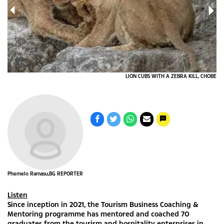
CE_
LION CUBS WITH A ZEBRA KILL, CHOBE
Phemelo Ramasu,BG REPORTER
Listen
Since inception in 2021, the Tourism Business Coaching &
Mentoring programme has mentored and coached 70
graduates from the tourism and hospitality enterprises in