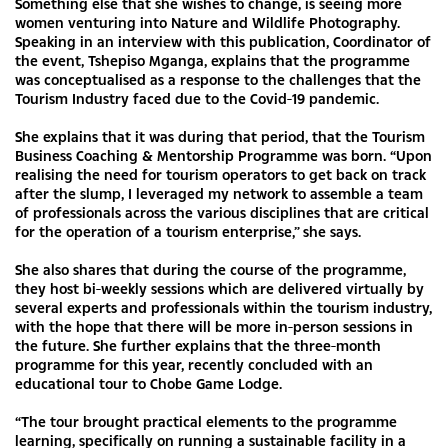
Something else that she wishes to change, is seeing more
women venturing into Nature and Wildlife Photography.
Speaking in an interview with this publication, Coordinator of
the event, Tshepiso Mganga, explains that the programme
was conceptualised as a response to the challenges that the
Tourism Industry faced due to the Covid-19 pandemic.
She explains that it was during that period, that the Tourism
Business Coaching & Mentorship Programme was born. “Upon
realising the need for tourism operators to get back on track
after the slump, I leveraged my network to assemble a team
of professionals across the various disciplines that are critical
for the operation of a tourism enterprise,” she says.
She also shares that during the course of the programme,
they host bi-weekly sessions which are delivered virtually by
several experts and professionals within the tourism industry,
with the hope that there will be more in-person sessions in
the future. She further explains that the three-month
programme for this year, recently concluded with an
educational tour to Chobe Game Lodge.
“The tour brought practical elements to the programme
learning, specifically on running a sustainable facility in a