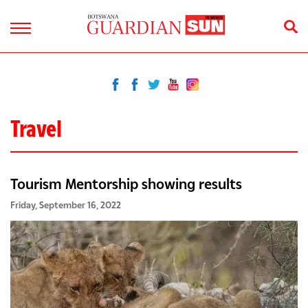
Travel
Tourism Mentorship showing results
Friday, September 16, 2022