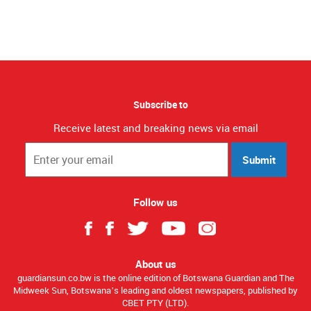
Subscribe to
Receive latest and breaking news via email
Submit
Follow us
About us
guardiansun.co.bw is the online edition of Botswana Guardian and The
Midweek Sun, Botswana’s leading and oldest newspapers, published by
CBET PTY (LTD).