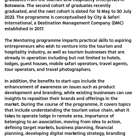
Botswana. The second cohort of graduates recently
graduated, and the next cohort is slated for 13 May to 30 July
2023. The programme is conceptualised by City & Safari
International, a Destination Management Company (DMC)
established in 2017.
The Mentoring programme imparts practical skills to aspiring
entrepreneurs who wish to venture into the tourism and
hospitality industry, as well as tourism businesses that are
already in operation including but not limited to hotels,
lodges, guest houses, mobile safari operators, travel agents,
tour operators, and travel photographers.
In addition, the benefits to start-ups include the
enhancement of awareness on issues such as product
development and branding, while existing businesses can use
insights to reposition their brands and offerings in the
market. During the course of the programme, it covers topics
that include understanding the tourism value chain, what it
takes to operate lodge in remote area, importance of
belonging to an association, moving from idea to action,
defining target markets, business planning, financial
planning, developing digital marketing strategy, branding