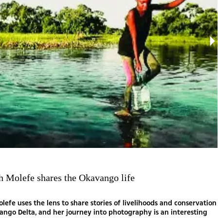
h Molefe shares the Okavango life
lefe uses the lens to share stories of livelihoods and conservation
ango Delta, and her journey into photography is an interesting