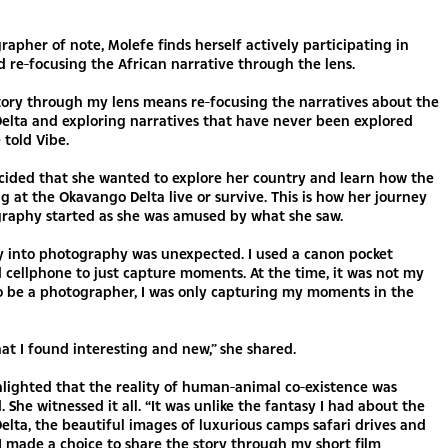
rapher of note, Molefe finds herself actively participating in
 re-focusing the African narrative through the lens.
story through my lens means re-focusing the narratives about the
elta and exploring narratives that have never been explored
 told Vibe.
ecided that she wanted to explore her country and learn how the
ng at the Okavango Delta live or survive. This is how her journey
graphy started as she was amused by what she saw.
y into photography was unexpected. I used a canon pocket
cellphone to just capture moments. At the time, it was not my
o be a photographer, I was only capturing my moments in the
at I found interesting and new,” she shared.
lighted that the reality of human-animal co-existence was
 She witnessed it all. “It was unlike the fantasy I had about the
lta, the beautiful images of luxurious camps safari drives and
o I made a choice to share the story through my short film