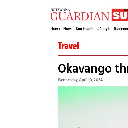
Home
News
Sun Health
Lifestyle
Busines
Travel
Okavango th
Wednesday, April 10, 2024