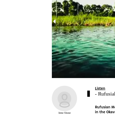
Listen
- Rufusia
Rufusian Mo
in the Okav
Irene Shone