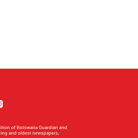
dition of Botswana Guardian and
ing and oldest newspapers,