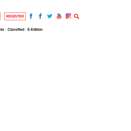
REGISTER
nts
Classified
E-Edition