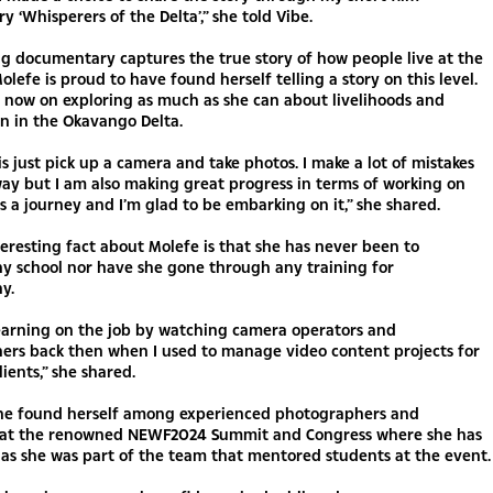
 ‘Whisperers of the Delta’,” she told Vibe.
g documentary captures the true story of how people live at the
olefe is proud to have found herself telling a story on this level.
s now on exploring as much as she can about livelihoods and
n in the Okavango Delta.
is just pick up a camera and take photos. I make a lot of mistakes
ay but I am also making great progress in terms of working on
t’s a journey and I’m glad to be embarking on it,” she shared.
eresting fact about Molefe is that she has never been to
y school nor have she gone through any training for
y.
learning on the job by watching camera operators and
ers back then when I used to manage video content projects for
lients,” she shared.
 she found herself among experienced photographers and
 at the renowned NEWF2024 Summit and Congress where she has
t as she was part of the team that mentored students at the event.