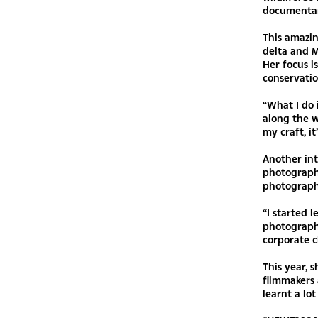
documentary
This amazin
delta and M
Her focus i
conservatio
“What I do 
along the w
my craft, i
Another int
photograph
photograph
“I started 
photograph
corporate c
This year,
filmmakers
learnt a lo