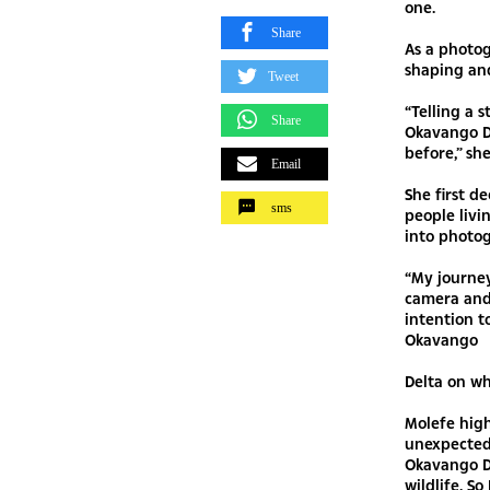
one.
Share
As a photog
shaping and
Tweet
“Telling a 
Share
Okavango D
before,” she
Email
She first d
sms
people livi
into photo
“My journe
camera and 
intention t
Okavango
Delta on wh
Molefe high
unexpected.
Okavango De
wildlife. S