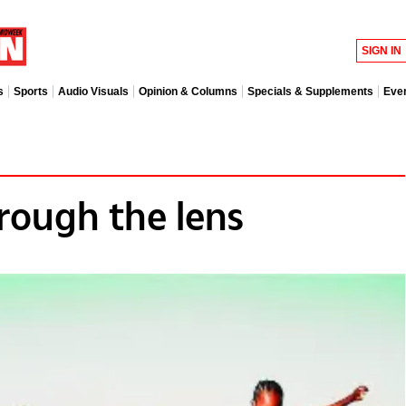
SIGN IN
s
Sports
Audio Visuals
Opinion & Columns
Specials & Supplements
Eve
rough the lens