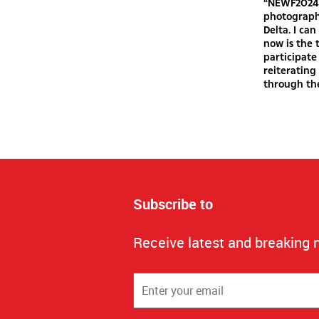
“NEWF2024 
photography
Delta. I ca
now is the 
participate
reiteratin
through th
Subscribe to
Receive latest and breaking 