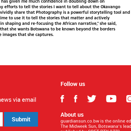
has given me much confidence in doubling down on
 efforts to tell the stories I want to tell about the Okavango
n vividly share that Photography is a powerful storytelling tool and
time to use it to tell the stories that matter and actively
 in shaping and re-focusing the African narrative,” she said,
g that she wants Botswana to be known beyond the borders
e images that she captures.
Follow us
news via email
About us
Submit
guardiansun.co.bw is the online e
The Midweek Sun, Botswana’s lead