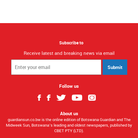
Subscribe to
Receive latest and breaking news via email
Submit
Follow us
About us
guardiansun.co.bw is the online edition of Botswana Guardian and The
Midweek Sun, Botswana’s leading and oldest newspapers, published by
CBET PTY (LTD).