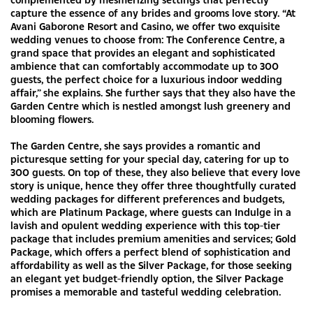
capture the essence of any brides and grooms love story. “At
Avani Gaborone Resort and Casino, we offer two exquisite
wedding venues to choose from: The Conference Centre, a
grand space that provides an elegant and sophisticated
ambience that can comfortably accommodate up to 300
guests, the perfect choice for a luxurious indoor wedding
affair,” she explains. She further says that they also have the
Garden Centre which is nestled amongst lush greenery and
blooming flowers.
The Garden Centre, she says provides a romantic and
picturesque setting for your special day, catering for up to
300 guests. On top of these, they also believe that every love
story is unique, hence they offer three thoughtfully curated
wedding packages for different preferences and budgets,
which are Platinum Package, where guests can Indulge in a
lavish and opulent wedding experience with this top-tier
package that includes premium amenities and services; Gold
Package, which offers a perfect blend of sophistication and
affordability as well as the Silver Package, for those seeking
an elegant yet budget-friendly option, the Silver Package
promises a memorable and tasteful wedding celebration.