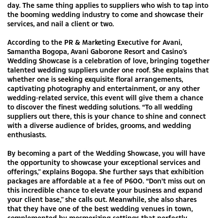
day. The same thing applies to suppliers who wish to tap into
the booming wedding industry to come and showcase their
services, and nail a client or two.
According to the PR & Marketing Executive for Avani,
Samantha Bogopa, Avani Gaborone Resort and Casino’s
Wedding Showcase is a celebration of love, bringing together
talented wedding suppliers under one roof. She explains that
whether one is seeking exquisite floral arrangements,
captivating photography and entertainment, or any other
wedding-related service, this event will give them a chance
to discover the finest wedding solutions. “To all wedding
suppliers out there, this is your chance to shine and connect
with a diverse audience of brides, grooms, and wedding
enthusiasts.
By becoming a part of the Wedding Showcase, you will have
the opportunity to showcase your exceptional services and
offerings,” explains Bogopa. She further says that exhibition
packages are affordable at a fee of P600. “Don't miss out on
this incredible chance to elevate your business and expand
your client base,” she calls out. Meanwhile, she also shares
that they have one of the best wedding venues in town,
complemented by mesmerizing settings that perfectly