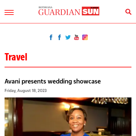
Travel
Avani presents wedding showcase
Friday, August 18, 2023