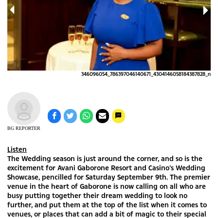
652
346096054_786397046140671_4304146058184387828_n
BG REPORTER
Listen
The Wedding season is just around the corner, and so is the
excitement for Avani Gaborone Resort and Casino’s Wedding
Showcase, pencilled for Saturday September 9th. The premier
venue in the heart of Gaborone is now calling on all who are
busy putting together their dream wedding to look no
further, and put them at the top of the list when it comes to
venues, or places that can add a bit of magic to their special