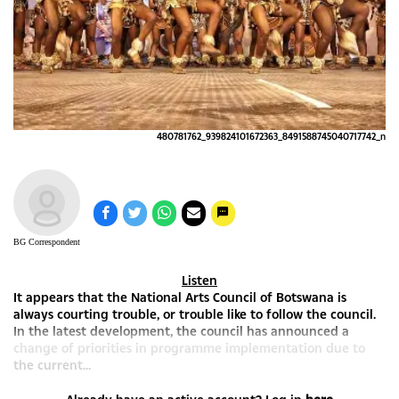
480781762_939824101672363_8491588745040717742_n
BG Correspondent
Listen
It appears that the National Arts Council of Botswana is
always courting trouble, or trouble like to follow the council.
In the latest development, the council has announced a
change of priorities in programme implementation due to
the current...