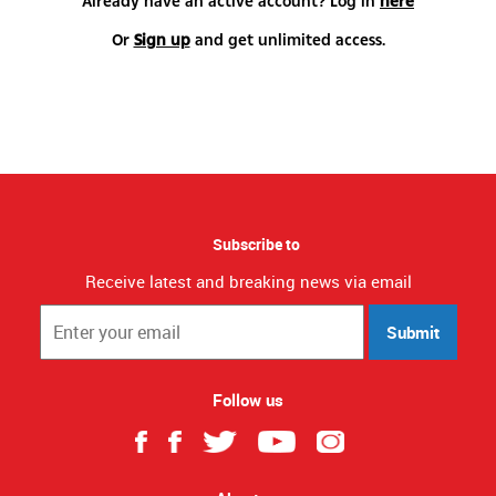
Already have an active account? Log in
here
Or
Sign up
and get unlimited access.
Subscribe to
Receive latest and breaking news via email
Submit
Follow us