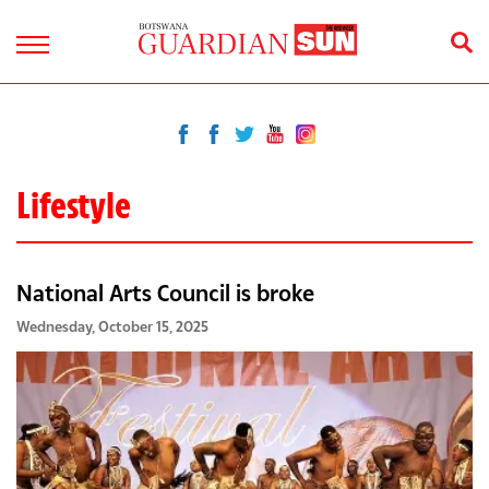
Lifestyle
National Arts Council is broke
Wednesday, October 15, 2025