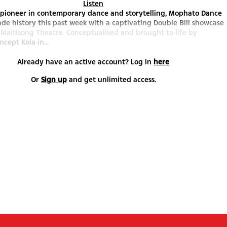
Listen
 pioneer in contemporary dance and storytelling, Mophato Dance
de history this past week with a captivating Double Bill showcase
 Maitisong Theatre. Conceptualised and brought to life by
cept Kola in...
Already have an active account? Log in
here
Or
Sign up
and get unlimited access.