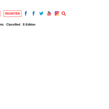
REGISTER
nts
Classified
E-Edition