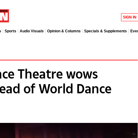
SIGN IN
s
Sports
Audio Visuals
Opinion & Columns
Specials & Supplements
Eve
ce Theatre wows
ead of World Dance