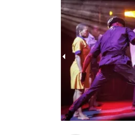
10237133231291561_4367411145889802215_n