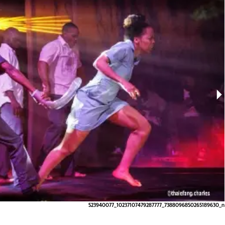
523940077_10237107479287777_7388096850265189630_n