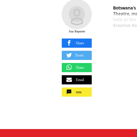
Botswana’s
Theatre, ma
held at the
Kreative Kon
Sun Reporter
Share
Tweet
Share
Email
sms