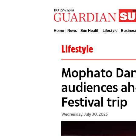
Home
News
Sun Health
Lifestyle
Busines
Lifestyle
Mophato Dan
audiences ah
Festival trip
Wednesday, July 30, 2025