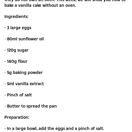
bake a vanilla cake without an oven.
Ingredients:
- 3 large eggs
- 80ml sunflower oil
- 120g sugar
- 140g flour
- 5g baking powder
- 5ml vanilla extract
- Pinch of salt
- Butter to spread the pan
Preparation:
- In a large bowl, add the eggs and a pinch of salt.