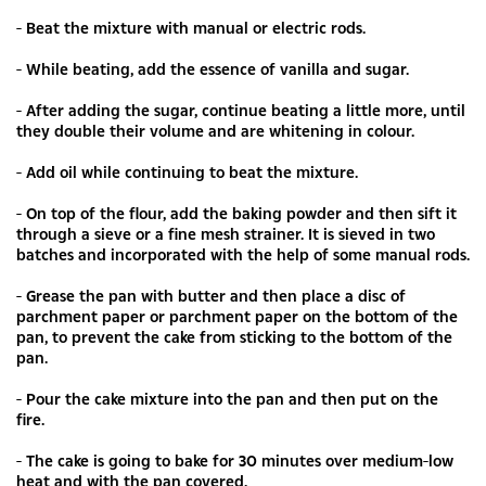
- Beat the mixture with manual or electric rods.
- While beating, add the essence of vanilla and sugar.
- After adding the sugar, continue beating a little more, until
they double their volume and are whitening in colour.
- Add oil while continuing to beat the mixture.
- On top of the flour, add the baking powder and then sift it
through a sieve or a fine mesh strainer. It is sieved in two
batches and incorporated with the help of some manual rods.
- Grease the pan with butter and then place a disc of
parchment paper or parchment paper on the bottom of the
pan, to prevent the cake from sticking to the bottom of the
pan.
- Pour the cake mixture into the pan and then put on the
fire.
- The cake is going to bake for 30 minutes over medium-low
heat and with the pan covered.