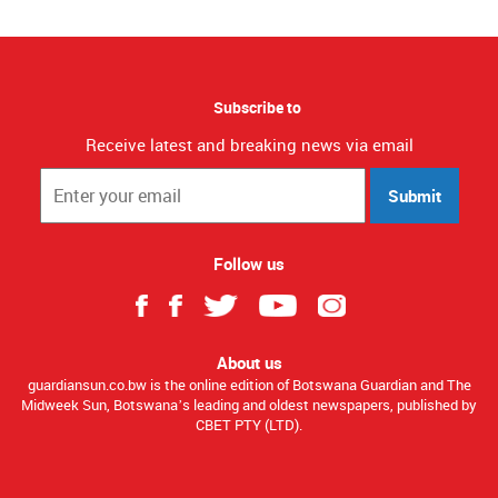
Subscribe to
Receive latest and breaking news via email
Submit
Follow us
About us
guardiansun.co.bw is the online edition of Botswana Guardian and The
Midweek Sun, Botswana’s leading and oldest newspapers, published by
CBET PTY (LTD).