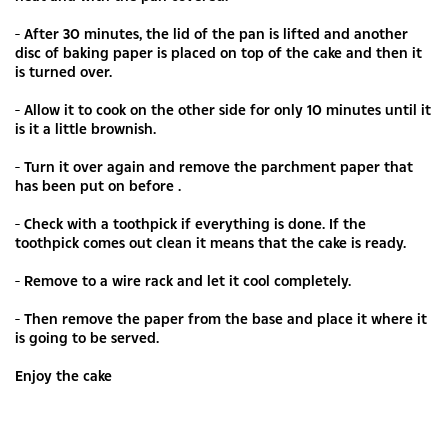
- After 30 minutes, the lid of the pan is lifted and another
disc of baking paper is placed on top of the cake and then it
is turned over.
- Allow it to cook on the other side for only 10 minutes until it
is it a little brownish.
- Turn it over again and remove the parchment paper that
has been put on before .
- Check with a toothpick if everything is done. If the
toothpick comes out clean it means that the cake is ready.
- Remove to a wire rack and let it cool completely.
- Then remove the paper from the base and place it where it
is going to be served.
Enjoy the cake