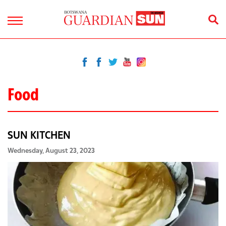
Food
SUN KITCHEN
Wednesday, August 23, 2023