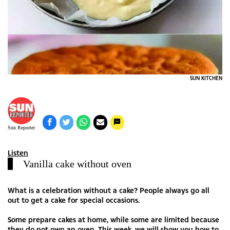
SUN KITCHEN
Sun Reporter
Listen
Vanilla cake without oven
What is a celebration without a cake? People always go all
out to get a cake for special occasions.
Some prepare cakes at home, while some are limited because
they do not own an oven. This week, we will show you how to