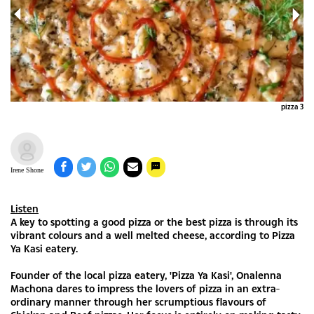
za 2
pizza 3
Irene Shone
Listen
A key to spotting a good pizza or the best pizza is through its
vibrant colours and a well melted cheese, according to Pizza
Ya Kasi eatery.
Founder of the local pizza eatery, 'Pizza Ya Kasi', Onalenna
Machona dares to impress the lovers of pizza in an extra-
ordinary manner through her scrumptious flavours of