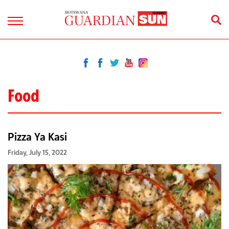
Food
Pizza Ya Kasi
Friday, July 15, 2022