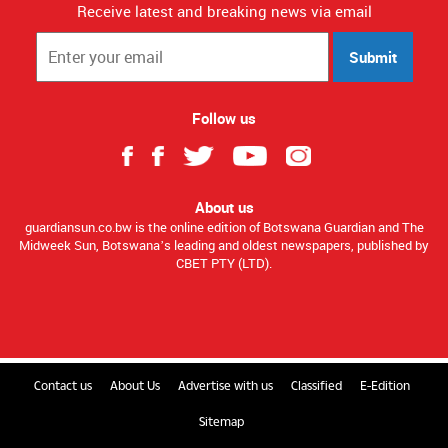
Receive latest and breaking news via email
Submit
Follow us
About us
guardiansun.co.bw is the online edition of Botswana Guardian and The
Midweek Sun, Botswana’s leading and oldest newspapers, published by
CBET PTY (LTD).
Contact us
About Us
Advertise with us
Classified
E-Edition
Sitemap