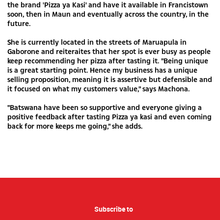
the brand 'Pizza ya Kasi' and have it available in Francistown
soon, then in Maun and eventually across the country, in the
future.
She is currently located in the streets of Maruapula in
Gaborone and reiteraites that her spot is ever busy as people
keep recommending her pizza after tasting it. "Being unique
is a great starting point. Hence my business has a unique
selling proposition, meaning it is assertive but defensible and
it focused on what my customers value," says Machona.
"Batswana have been so supportive and everyone giving a
positive feedback after tasting Pizza ya kasi and even coming
back for more keeps me going," she adds.
Subscribe to