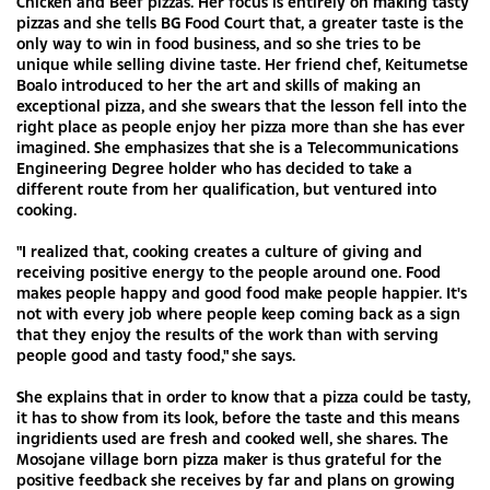
Chicken and Beef pizzas. Her focus is entirely on making tasty
pizzas and she tells BG Food Court that, a greater taste is the
only way to win in food business, and so she tries to be
unique while selling divine taste. Her friend chef, Keitumetse
Boalo introduced to her the art and skills of making an
exceptional pizza, and she swears that the lesson fell into the
right place as people enjoy her pizza more than she has ever
imagined. She emphasizes that she is a Telecommunications
Engineering Degree holder who has decided to take a
different route from her qualification, but ventured into
cooking.
"I realized that, cooking creates a culture of giving and
receiving positive energy to the people around one. Food
makes people happy and good food make people happier. It's
not with every job where people keep coming back as a sign
that they enjoy the results of the work than with serving
people good and tasty food," she says.
She explains that in order to know that a pizza could be tasty,
it has to show from its look, before the taste and this means
ingridients used are fresh and cooked well, she shares. The
Mosojane village born pizza maker is thus grateful for the
positive feedback she receives by far and plans on growing