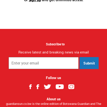
Subscribe to
Receive latest and breaking news via email
Submit
Follow us
About us
guardiansun.co.bw is the online edition of Botswana Guardian and The