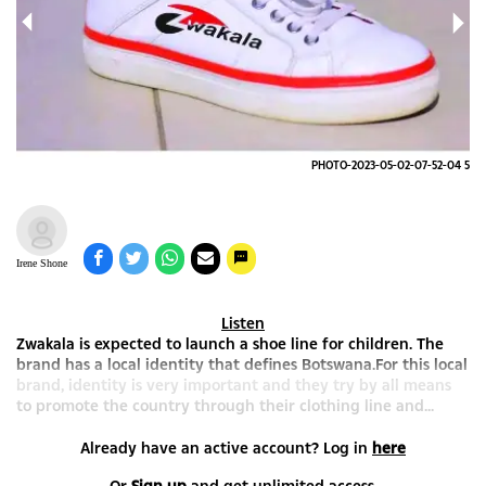
-04
PHOTO-2023-05-02-07-52-04 5
Irene Shone
Listen
Zwakala is expected to launch a shoe line for children. The
brand has a local identity that defines Botswana.For this local
brand, identity is very important and they try by all means
to promote the country through their clothing line and...
Already have an active account? Log in
here
Or
Sign up
and get unlimited access.