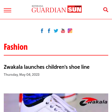
Fashion
Zwakala launches children's shoe line
Thursday, May 04, 2023