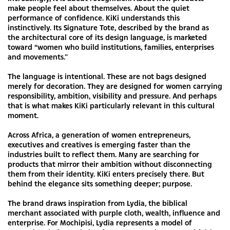
make people feel about themselves. About the quiet
performance of confidence. KiKi understands this
instinctively. Its Signature Tote, described by the brand as
the architectural core of its design language, is marketed
toward “women who build institutions, families, enterprises
and movements.”
The language is intentional. These are not bags designed
merely for decoration. They are designed for women carrying
responsibility, ambition, visibility and pressure. And perhaps
that is what makes KiKi particularly relevant in this cultural
moment.
Across Africa, a generation of women entrepreneurs,
executives and creatives is emerging faster than the
industries built to reflect them. Many are searching for
products that mirror their ambition without disconnecting
them from their identity. KiKi enters precisely there. But
behind the elegance sits something deeper; purpose.
The brand draws inspiration from Lydia, the biblical
merchant associated with purple cloth, wealth, influence and
enterprise. For Mochipisi, Lydia represents a model of