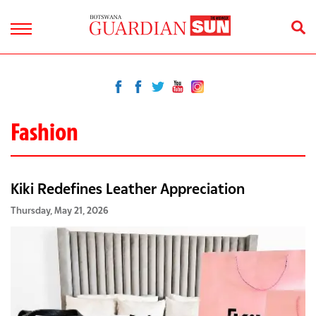
Fashion
Kiki Redefines Leather Appreciation
Thursday, May 21, 2026