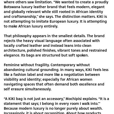
where others saw limitation. “We wanted to create a proudly
Botswana luxury leather brand that feels modern, elegant
and globally relevant while still rooted in African identity
and craftsmanship,” she says. The distinction matters. KiKi is
not attempting to imitate European luxury. It is attempting
to make African luxury entirely.
That philosophy appears in the smallest details. The brand
rejects the heavy visual language often associated with
locally crafted leather and instead leans into clean
architecture, polished finishes, vibrant tones and restrained
elegance. Its bags are structured but soft spoken.
Feminine without fragility. Contemporary without
abandoning cultural grounding. In many ways, KiKi feels less
like a fashion label and more like a negotiation between
visibility and identity; especially for African women
navigating spaces that often demand both excellence and
self erasure simultaneously.
“A KiKi bag is not just an accessory,” Mochipisi explains. “It is a
statement that says; I belong in every room I walk into.’”
Because modern luxury is no longer purely about wealth.
Increasingly, it is about recognition. About how products