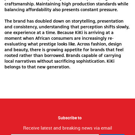
craftsmanship. Maintaining high production standards while
balancing affordability also presents constant pressure.
The brand has doubled down on storytelling, presentation
and consistency, understanding that perception shifts slowly,
one experience at a time. Because KiKi is arriving at a
moment when African consumers are increasingly re-
evaluating what prestige looks like. Across fashion, design
and beauty, there is growing appetite for brands that feel
rooted rather than borrowed. Brands capable of carrying
local narratives without sacrificing sophistication. KiKi
belongs to that new generation.
Subscribe to
Receive latest and breaking news via email