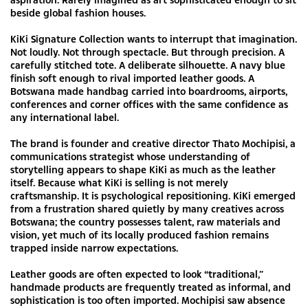
beside global fashion houses.
KiKi Signature Collection wants to interrupt that imagination.
Not loudly. Not through spectacle. But through precision. A
carefully stitched tote. A deliberate silhouette. A navy blue
finish soft enough to rival imported leather goods. A
Botswana made handbag carried into boardrooms, airports,
conferences and corner offices with the same confidence as
any international label.
The brand is founder and creative director Thato Mochipisi, a
communications strategist whose understanding of
storytelling appears to shape KiKi as much as the leather
itself. Because what KiKi is selling is not merely
craftsmanship. It is psychological repositioning. KiKi emerged
from a frustration shared quietly by many creatives across
Botswana; the country possesses talent, raw materials and
vision, yet much of its locally produced fashion remains
trapped inside narrow expectations.
Leather goods are often expected to look “traditional,”
handmade products are frequently treated as informal, and
sophistication is too often imported. Mochipisi saw absence