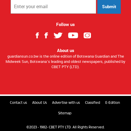
Submit
Follow us
About us
guardiansun.co.bw is the online edition of Botswana Guardian and The
Midweek Sun, Botswana’s leading and oldest newspapers, published by
CBET PTY (LTD).
Contact us
About Us
Advertise with us
Classified
E-Edition
Sitemap
©2023 - 1982- CBET PTY LTD. All Rights Reserved.