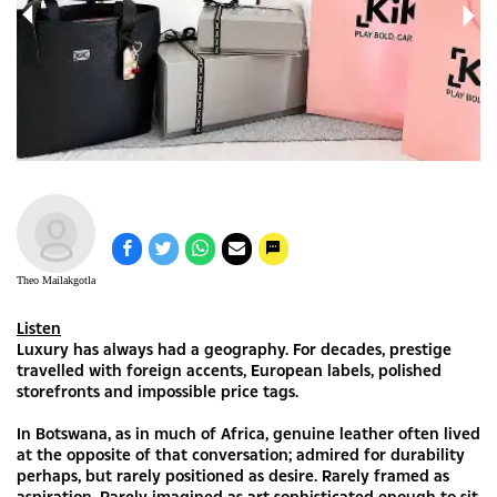
Theo Mailakgotla
Listen
Luxury has always had a geography. For decades, prestige
travelled with foreign accents, European labels, polished
storefronts and impossible price tags.
In Botswana, as in much of Africa, genuine leather often lived
at the opposite of that conversation; admired for durability
perhaps, but rarely positioned as desire. Rarely framed as
aspiration. Rarely imagined as art sophisticated enough to sit