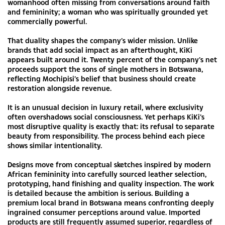
womanhood often missing from conversations around faith
and femininity; a woman who was spiritually grounded yet
commercially powerful.
That duality shapes the company’s wider mission. Unlike
brands that add social impact as an afterthought, KiKi
appears built around it. Twenty percent of the company’s net
proceeds support the sons of single mothers in Botswana,
reflecting Mochipisi’s belief that business should create
restoration alongside revenue.
It is an unusual decision in luxury retail, where exclusivity
often overshadows social consciousness. Yet perhaps KiKi’s
most disruptive quality is exactly that: its refusal to separate
beauty from responsibility. The process behind each piece
shows similar intentionality.
Designs move from conceptual sketches inspired by modern
African femininity into carefully sourced leather selection,
prototyping, hand finishing and quality inspection. The work
is detailed because the ambition is serious. Building a
premium local brand in Botswana means confronting deeply
ingrained consumer perceptions around value. Imported
products are still frequently assumed superior, regardless of