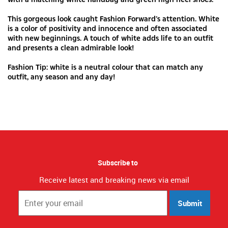
This gorgeous look caught Fashion Forward’s attention. White
is a color of positivity and innocence and often associated
with new beginnings. A touch of white adds life to an outfit
and presents a clean admirable look!
Fashion Tip: white is a neutral colour that can match any
outfit, any season and any day!
Subscribe to
Receive latest and breaking news via email
Submit