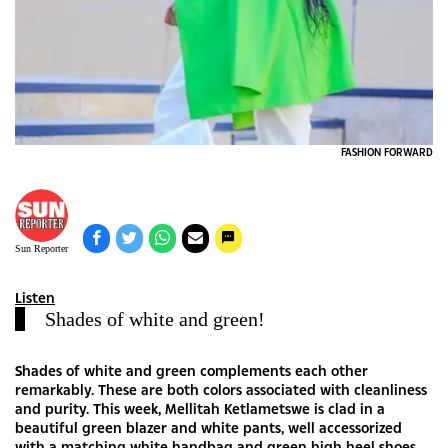
FASHION FORWARD
Sun Reporter
Listen
Shades of white and green!
Shades of white and green complements each other
remarkably. These are both colors associated with cleanliness
and purity. This week, Mellitah Ketlametswe is clad in a
beautiful green blazer and white pants, well accessorized
with a matching white handbag and green high heel shoes.