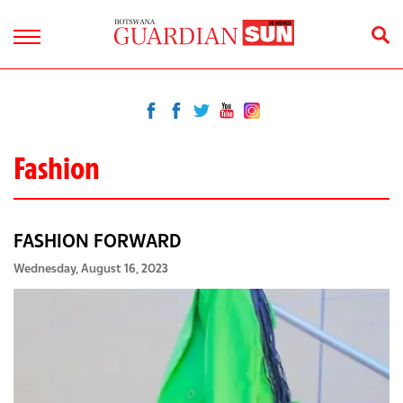
Fashion
FASHION FORWARD
Wednesday, August 16, 2023