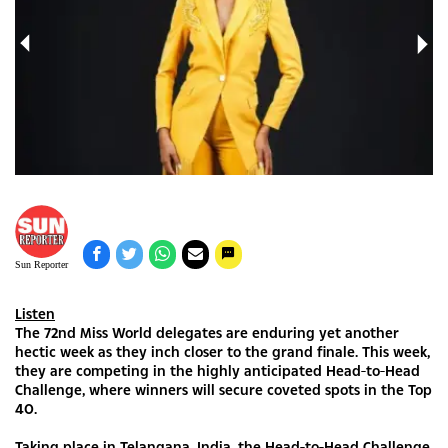
Sun Reporter
Listen
The 72nd Miss World delegates are enduring yet another
hectic week as they inch closer to the grand finale. This week,
they are competing in the highly anticipated Head-to-Head
Challenge, where winners will secure coveted spots in the Top
40.
Taking place in Telangana, India, the Head-to-Head Challenge