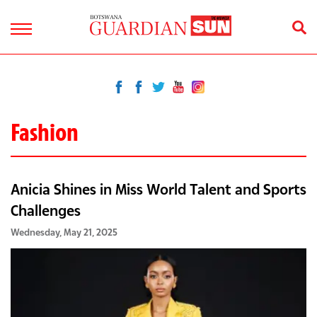
Fashion
Anicia Shines in Miss World Talent and Sports
Challenges
Wednesday, May 21, 2025