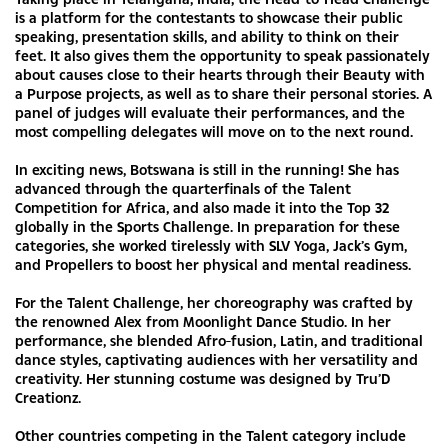
is a platform for the contestants to showcase their public
speaking, presentation skills, and ability to think on their
feet. It also gives them the opportunity to speak passionately
about causes close to their hearts through their Beauty with
a Purpose projects, as well as to share their personal stories. A
panel of judges will evaluate their performances, and the
most compelling delegates will move on to the next round.
In exciting news, Botswana is still in the running! She has
advanced through the quarterfinals of the Talent
Competition for Africa, and also made it into the Top 32
globally in the Sports Challenge. In preparation for these
categories, she worked tirelessly with SLV Yoga, Jack’s Gym,
and Propellers to boost her physical and mental readiness.
For the Talent Challenge, her choreography was crafted by
the renowned Alex from Moonlight Dance Studio. In her
performance, she blended Afro-fusion, Latin, and traditional
dance styles, captivating audiences with her versatility and
creativity. Her stunning costume was designed by Tru’D
Creationz.
Other countries competing in the Talent category include