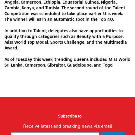
Angola, Cameroon, Ethiopia, Equatorial Guinea, Nigeria,
Zambia, Kenya, and Tunisia. The second round of the Talent
Competition was scheduled to take place earlier this week.
The winner will earn an automatic spot in the Top 40.
In addition to Talent, delegates also have opportunities to
qualify through categories such as Beauty with a Purpose,
Miss World Top Model, Sports Challenge, and the Multimedia
Award.
As of Tuesday this week, trending queens included Miss World
Sri Lanka, Cameroon, Gibraltar, Guadeloupe, and Togo.
Subscribe to
Receive latest and breaking news via email