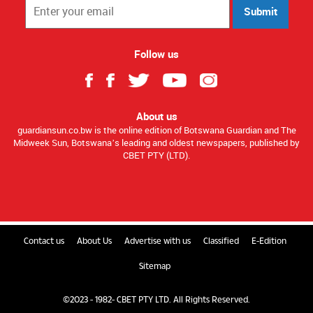
Submit
Follow us
About us
guardiansun.co.bw is the online edition of Botswana Guardian and The
Midweek Sun, Botswana’s leading and oldest newspapers, published by
CBET PTY (LTD).
Contact us
About Us
Advertise with us
Classified
E-Edition
Sitemap
©2023 - 1982- CBET PTY LTD. All Rights Reserved.