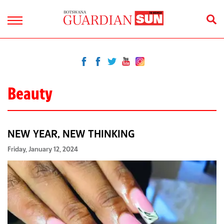
Beauty
NEW YEAR, NEW THINKING
Friday, January 12, 2024