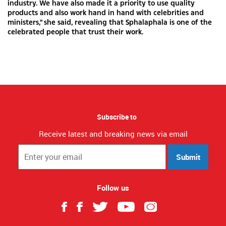
industry. We have also made it a priority to use quality
products and also work hand in hand with celebrities and
ministers," she said, revealing that Sphalaphala is one of the
celebrated people that trust their work.
Subscribe to
Receive latest and breaking news via email
Submit
Follow us