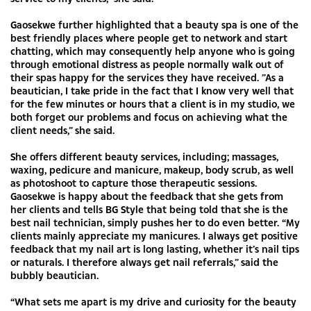
Gaosekwe further highlighted that a beauty spa is one of the
best friendly places where people get to network and start
chatting, which may consequently help anyone who is going
through emotional distress as people normally walk out of
their spas happy for the services they have received. ”As a
beautician, I take pride in the fact that I know very well that
for the few minutes or hours that a client is in my studio, we
both forget our problems and focus on achieving what the
client needs,” she said.
She offers different beauty services, including; massages,
waxing, pedicure and manicure, makeup, body scrub, as well
as photoshoot to capture those therapeutic sessions.
Gaosekwe is happy about the feedback that she gets from
her clients and tells BG Style that being told that she is the
best nail technician, simply pushes her to do even better. “My
clients mainly appreciate my manicures. I always get positive
feedback that my nail art is long lasting, whether it’s nail tips
or naturals. I therefore always get nail referrals,” said the
bubbly beautician.
“What sets me apart is my drive and curiosity for the beauty