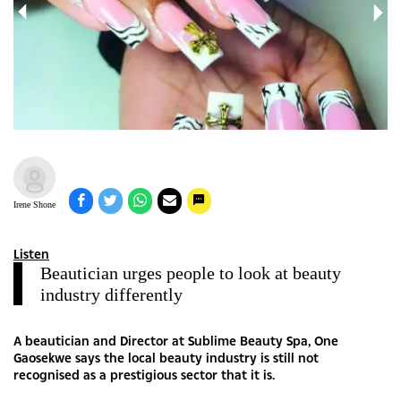
Irene Shone
Listen
Beautician urges people to look at beauty
industry differently
A beautician and Director at Sublime Beauty Spa, One
Gaosekwe says the local beauty industry is still not
recognised as a prestigious sector that it is.