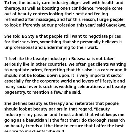
To her, the beauty care industry aligns well with health and
therapy, as well as boosting one’s confidence. “People come
out of beauty centers looking their best and feeling
refreshed after massages, and for this reason, I urge people
to look differently at our profession this year,” said Gaosekwe.
She told BG Style that people still want to negotiate prices
for their services, something that she personally believes is
unprofessional and undermining to their work.
“I feel like the beauty industry in Botswana is not taken
seriously like in other countries. We often get clients wanting
to negotiate prices, forgetting that this also is a career and it
should not be looked down upon. It is very important sector
especially for the corporate world and lovers of lifestyle and
many social events such as wedding celebrations and beauty
pageantry, to mention a few,” she said.
She defines beauty as therapy and reiterates that people
should look at beauty parlors in that regard. “Beauty
industry is my passion and I must admit that what keeps me
going as a beautician is the fact that I do thorough research
on beauty trends all the time to ensure that I offer the best
service to my clients,” she said.