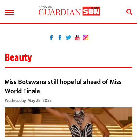
Beauty
Miss Botswana still hopeful ahead of Miss
World Finale
Wednesday, May 28, 2025