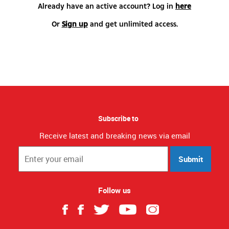
Already have an active account? Log in
here
Or
Sign up
and get unlimited access.
Subscribe to
Receive latest and breaking news via email
Submit
Follow us