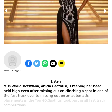
Theo Mailakgotla
Listen
Miss World-Botswana, Anicia Gaothusi, is keeping her head
held high even after missing out on clinching a spot in one of
the fast track events, missing out on an automatic
placements in the Top 40.Gaothusi took part in all fast track
competitions,...