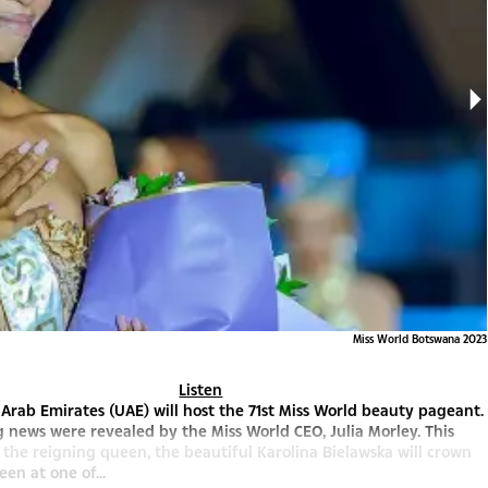
Miss World Botswana 2023
Listen
Arab Emirates (UAE) will host the 71st Miss World beauty pageant.
g news were revealed by the Miss World CEO, Julia Morley. This
the reigning queen, the beautiful Karolina Bielawska will crown
en at one of...