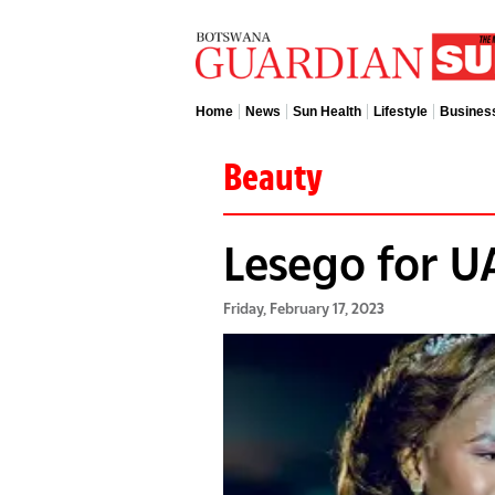
Home
News
Sun Health
Lifestyle
Busines
Beauty
Lesego for U
Friday, February 17, 2023