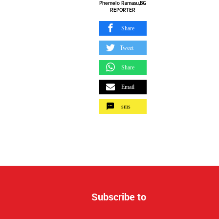
Phemelo Ramasu,BG
REPORTER
Share
Tweet
Share
Email
sms
Subscribe to