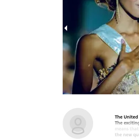
Miss Botswana..
The United 
The excitin
means that 
the new que