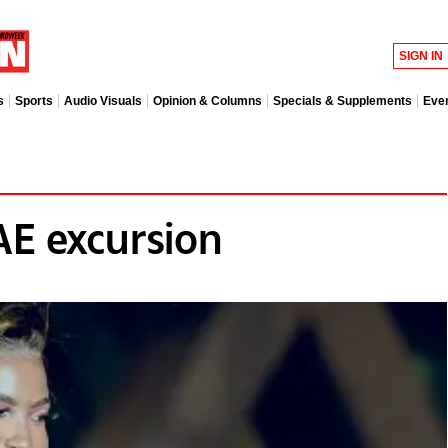
SIGN IN
s
Sports
Audio Visuals
Opinion & Columns
Specials & Supplements
Eve
AE excursion