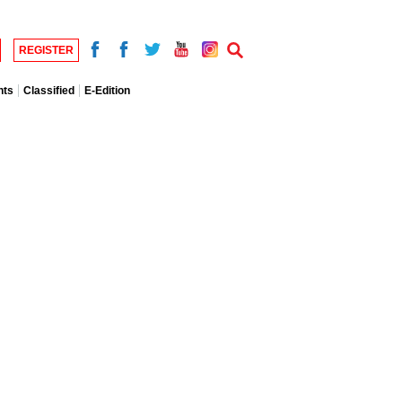
REGISTER
nts
Classified
E-Edition