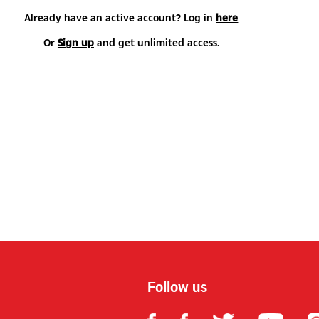
Already have an active account? Log in
here
Or
Sign up
and get unlimited access.
Follow us