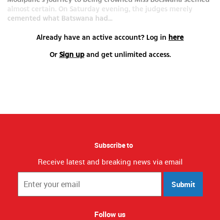
almost certain. On Saturday evening, the judges merely
cemented what Batswana had...
Already have an active account? Log in
here
Or
Sign up
and get unlimited access.
Subscribe to
Receive latest and breaking news via email
Submit
Follow us