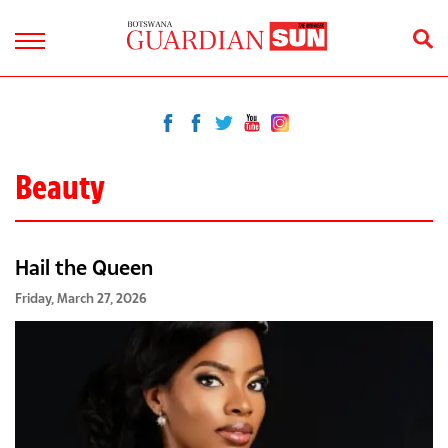
Beauty
Hail the Queen
Friday, March 27, 2026