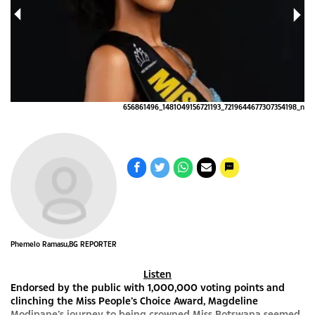
4_n
656861496_1481049156721193_7219644677307354198_n
Phemelo Ramasu,BG REPORTER
Listen
Endorsed by the public with 1,000,000 voting points and
clinching the Miss People’s Choice Award, Magdeline
Modipane’s journey to being crowned Miss Botswana seemed