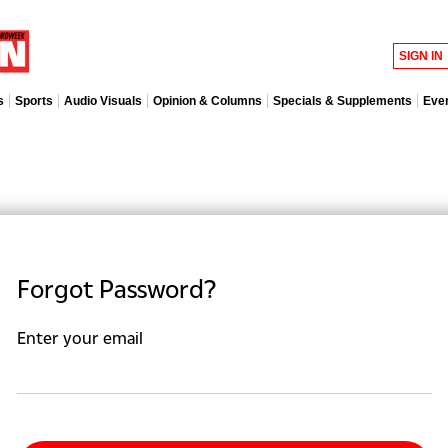
SIGN IN
s
Sports
Audio Visuals
Opinion & Columns
Specials & Supplements
Eve
Forgot Password?
Enter your email