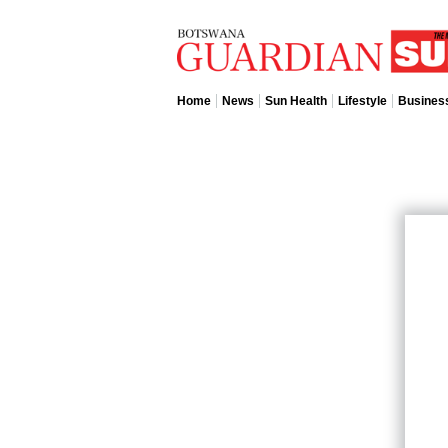
Home
News
Sun Health
Lifestyle
Busines