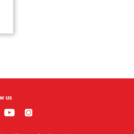
ow us