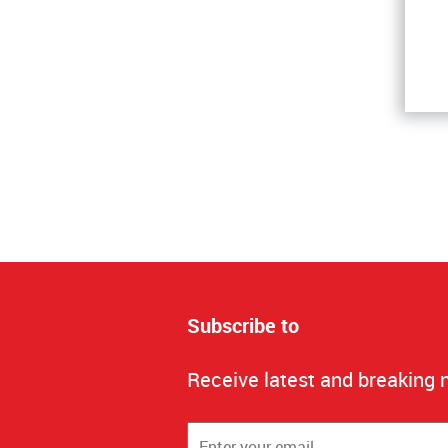
Subscribe to
Receive latest and breaking 