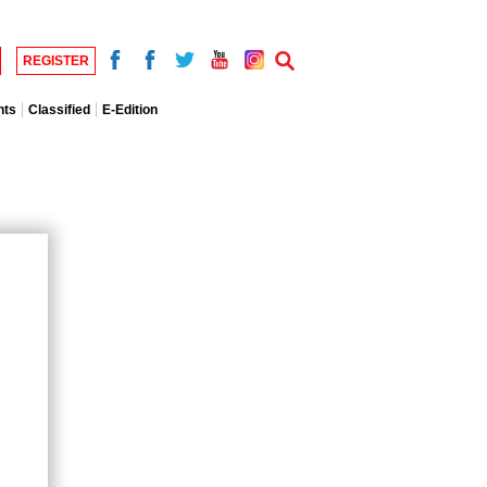
REGISTER
nts
Classified
E-Edition