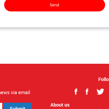
Foll
news via email
About us
Submit