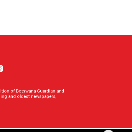
dition of Botswana Guardian and
ing and oldest newspapers,