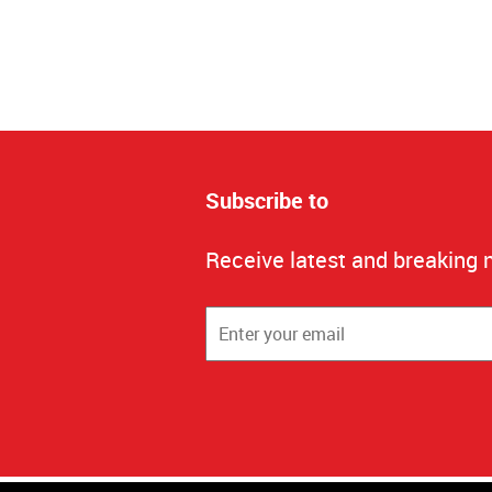
Subscribe to
Receive latest and breaking 