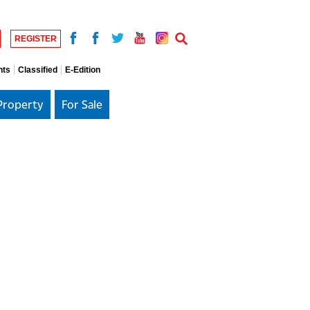
REGISTER
nts
Classified
E-Edition
Property
For Sale