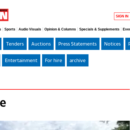
SIGN IN
s
Sports
Audio Visuals
Opinion & Columns
Specials & Supplements
Eve
Tenders
Auctions
Press Statements
Notices
Entertainment
For hire
archive
le