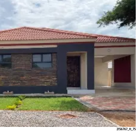
2156767_H_75