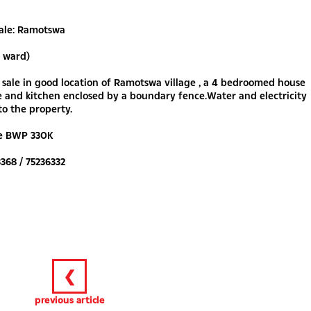
Sale: Ramotswa
e ward)
 sale in good location of Ramotswa village , a 4 bedroomed house
 and kitchen enclosed by a boundary fence.Water and electricity
o the property.
ce BWP 330K
3368 / 75236332
❮
previous article