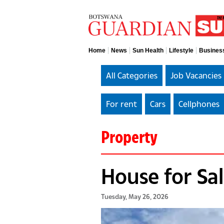
Home
News
Sun Health
Lifestyle
Busines
All Categories
Job Vacancies
For rent
Cars
Cellphones
Property
House for Sa
Tuesday, May 26, 2026