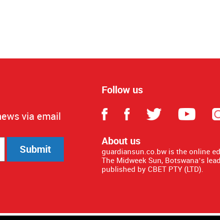
Follow us
news via email
About us
Submit
guardiansun.co.bw is the online e
The Midweek Sun, Botswana’s lead
published by CBET PTY (LTD).