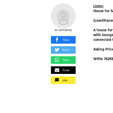
Listen
House for 
(Lesetlhan
A house for
BG REPORTER
with lounge
connected t
Share
Asking Pri
Tweet
Willie 7629
Share
Email
sms