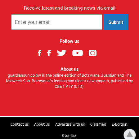
GaboroneMontshioa RoadP O Box 1679 ABG,
SebeleGABORONE
Receive latest and breaking news via email
Submit
Follow us
About us
guardiansun.co.bw is the online edition of Botswana Guardian and The
Midweek Sun, Botswana’s leading and oldest newspapers, published by
CBET PTY (LTD).
Contact us
About Us
Advertise with us
Classified
E-Edition
Sitemap