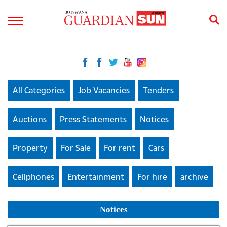
All Categories
Job Vacancies
Tenders
Auctions
Press Statements
Notices
Property
For Sale
For rent
Cars
Cellphones
Entertainment
For hire
archive
Notices