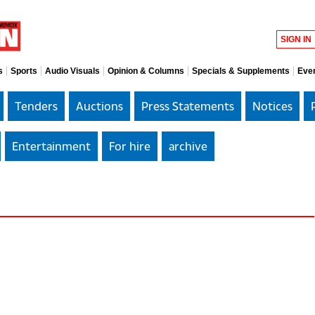
SIGN IN
s
Sports
Audio Visuals
Opinion & Columns
Specials & Supplements
Eve
Tenders
Auctions
Press Statements
Notices
Entertainment
For hire
archive