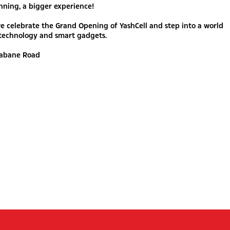
nning, a bigger experience!
we celebrate the Grand Opening of YashCell and step into a world
technology and smart gadgets.
Gabane Road