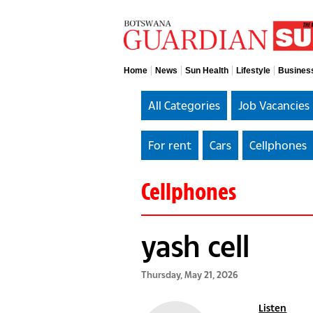
Home
News
Sun Health
Lifestyle
Busines
All Categories
Job Vacancies
For rent
Cars
Cellphones
Cellphones
yash cell
Thursday, May 21, 2026
Listen