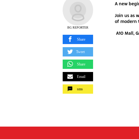
A new begi
Join us as 
of modern 
BG REPORTER
A10 Mall, 
Share
Tweet
Share
Email
sms