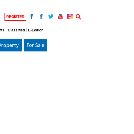
REGISTER
nts
Classified
E-Edition
Property
For Sale