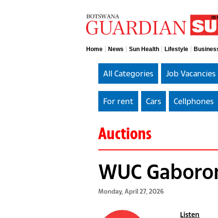
Home
News
Sun Health
Lifestyle
Busines
All Categories
Job Vacancies
For rent
Cars
Cellphones
Auctions
WUC Gaboron
Monday, April 27, 2026
Listen