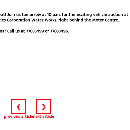
out! Join us tomorrow at 10 a.m. for the exciting vehicle auction at
ties Corporation Water Works, right behind the Motor Centre.
ns? Call us at 77833499 or 77833496.
❮
❯
previous article
next article