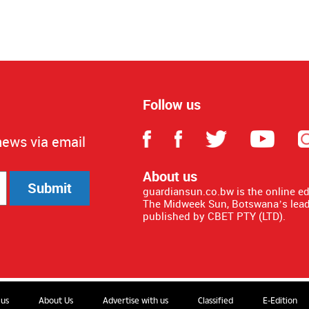
Follow us
news via email
About us
Submit
guardiansun.co.bw is the online e
The Midweek Sun, Botswana’s lead
published by CBET PTY (LTD).
 us
About Us
Advertise with us
Classified
E-Edition