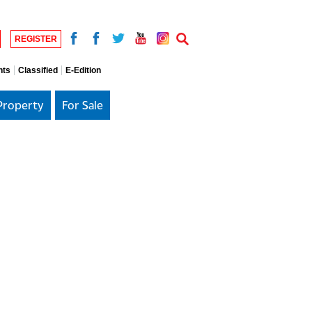
REGISTER
nts
Classified
E-Edition
Property
For Sale