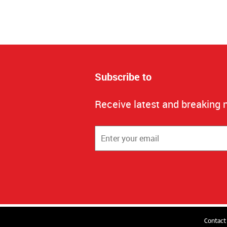
Subscribe to
Receive latest and breaking 
Contact