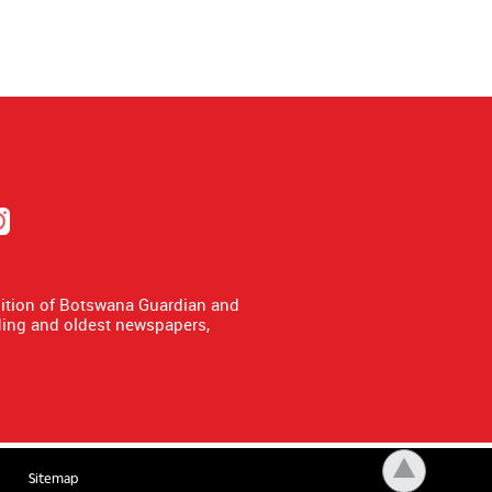
dition of Botswana Guardian and
ing and oldest newspapers,
Sitemap