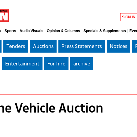
SIGN IN
s
Sports
Audio Visuals
Opinion & Columns
Specials & Supplements
Eve
Tenders
Auctions
Press Statements
Notices
Entertainment
For hire
archive
e Vehicle Auction