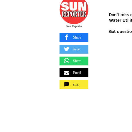
Don’t miss 
Water Utili
Sun Reporter
Got questio
Share
Tweet
Share
Email
sms