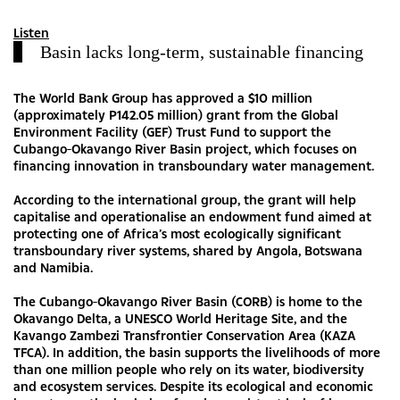
Listen
Basin lacks long-term, sustainable financing
The World Bank Group has approved a $10 million
(approximately P142.05 million) grant from the Global
Environment Facility (GEF) Trust Fund to support the
Cubango-Okavango River Basin project, which focuses on
financing innovation in transboundary water management.
According to the international group, the grant will help
capitalise and operationalise an endowment fund aimed at
protecting one of Africa’s most ecologically significant
transboundary river systems, shared by Angola, Botswana
and Namibia.
The Cubango-Okavango River Basin (CORB) is home to the
Okavango Delta, a UNESCO World Heritage Site, and the
Kavango Zambezi Transfrontier Conservation Area (KAZA
TFCA). In addition, the basin supports the livelihoods of more
than one million people who rely on its water, biodiversity
and ecosystem services. Despite its ecological and economic