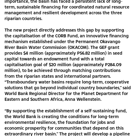
importance, the basin has faced a persistent lack of long-
term, sustainable financing for coordinated natural resource
management and resilient development across the three
riparian countries.
The new project directly addresses this gap by supporting
the capitalisation of the CORB Fund, an innovative financing
mechanism established under the Permanent Okavango
River Basin Water Commission (OKACOM). The GEF grant
provides $4 million (approximately P56.82 million) in seed
capital towards an endowment fund with a total
capitalisation goal of $20 million (approximately P284.09
million), to be achieved through matching contributions
from the riparian states and international partners.
“Transboundary water basins require long-term, cooperative
solutions that go beyond individual country boundaries,” said
World Bank Regional Director for the Planet Department for
Eastern and Southern Africa, Anna Wellenstein.
“By supporting the establishment of a self-sustaining fund,
the World Bank is creating the conditions for long-term
environmental resilience, the foundation for jobs and
economic prosperity for communities that depend on this
extraordinary river basin.” The project will develop a pipeline