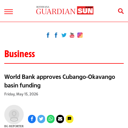
Business
World Bank approves Cubango-Okavango
basin funding
Friday, May 15, 2026
BG REPORTER