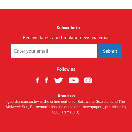
Subscribe to
Receive latest and breaking news via email
Submit
Follow us
About us
guardiansun.co.bw is the online edition of Botswana Guardian and The
Midweek Sun, Botswana’s leading and oldest newspapers, published by
CBET PTY (LTD).