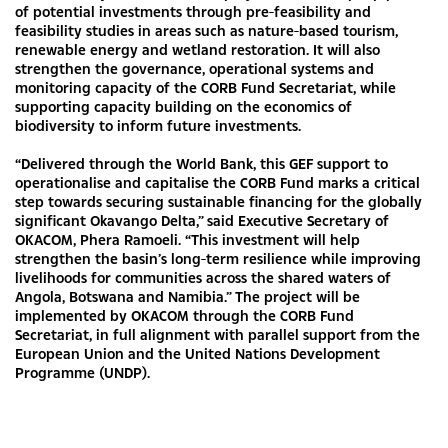
of potential investments through pre-feasibility and
feasibility studies in areas such as nature-based tourism,
renewable energy and wetland restoration. It will also
strengthen the governance, operational systems and
monitoring capacity of the CORB Fund Secretariat, while
supporting capacity building on the economics of
biodiversity to inform future investments.
“Delivered through the World Bank, this GEF support to
operationalise and capitalise the CORB Fund marks a critical
step towards securing sustainable financing for the globally
significant Okavango Delta,” said Executive Secretary of
OKACOM, Phera Ramoeli. “This investment will help
strengthen the basin’s long-term resilience while improving
livelihoods for communities across the shared waters of
Angola, Botswana and Namibia.” The project will be
implemented by OKACOM through the CORB Fund
Secretariat, in full alignment with parallel support from the
European Union and the United Nations Development
Programme (UNDP).