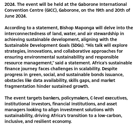
2024. The event will be held at the Gaborone International
Convention Centre (GICC), Gaborone, on the 19th and 20th of
June 2024.
According to a statement, Bishop Maponga will delve into the
interconnectedness of land, water, and air stewardship in
achieving sustainable development, aligning with the
Sustainable Development Goals (SDGs). “His talk will explore
strategies, innovations, and collaborative approaches for
ensuring environmental sustainability and responsible
resource management,” said a statement. Africa's sustainable
finance journey faces challenges in scalability. Despite
progress in green, social, and sustainable bonds issuance,
obstacles like data availability, skills gaps, and market
fragmentation hinder sustained growth.
The event targets bankers, policymakers, C-level executives,
institutional investors, financial institutions, and asset
managers looking to align investment solutions with
sustainability, driving Africa's transition to a low-carbon,
inclusive, and resilient economy.