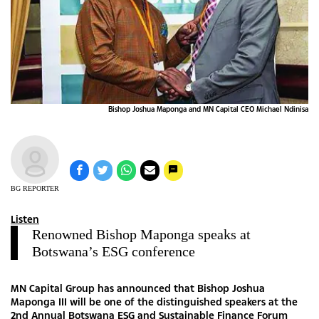
Bishop Joshua Maponga and MN Capital CEO Michael Ndinisa
BG REPORTER
Listen
Renowned Bishop Maponga speaks at
Botswana’s ESG conference
MN Capital Group has announced that Bishop Joshua
Maponga III will be one of the distinguished speakers at the
2nd Annual Botswana ESG and Sustainable Finance Forum