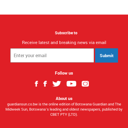
Subscribe to
Receive latest and breaking news via email
Submit
Follow us
About us
guardiansun.co.bw is the online edition of Botswana Guardian and The
Midweek Sun, Botswana’s leading and oldest newspapers, published by
CBET PTY (LTD).