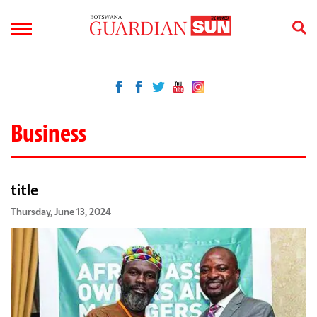
Business
title
Thursday, June 13, 2024