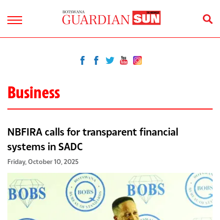
Business
NBFIRA calls for transparent financial
systems in SADC
Friday, October 10, 2025