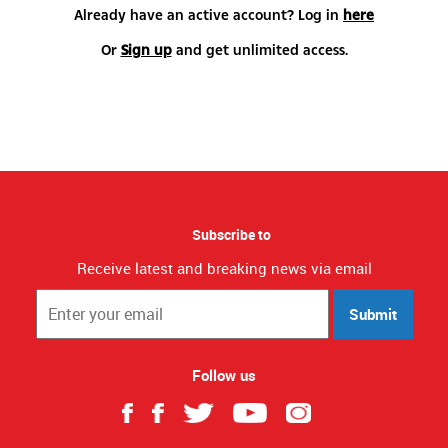
Already have an active account? Log in
here
Or
Sign up
and get unlimited access.
Subscribe to
Receive latest and breaking news via email
Submit
Follow us