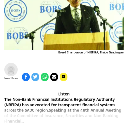
Board Chairperson of NIBFIRA, Thabo Gaadingwe
Irene Shone
Listen
The Non-Bank Financial Institutions Regulatory Authority
(NBFIRA) has advocated for transparent financial systems
across the SADC region.Speaking at the 48th Annual Meeting
of the Committee of Insurance, Securities and Non-Banking
Financial...