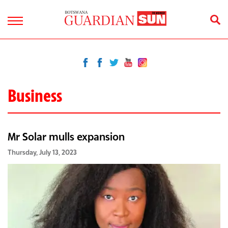
Business
Mr Solar mulls expansion
Thursday, July 13, 2023