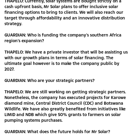
THAPELO: Currently, solar systems are bought strictly on a
cash upfront basis, Mr Solar plans to offer inclusive solar
financing options to bring to clients. We will also reach our
target through affordability and an innovative distribution
strategy.
GUARDIAN: Who is funding the company’s southern Africa
region’s expansion?
THAPELO: We have a private investor that will be assisting us
with our growth plans in terms of solar financing. The
ultimate goal however is to make the company public by
2027.
GUARDIAN: Who are your strategic partners?
THAPELO: We are still working on getting strategic partners.
Nonetheless, the company has executed projects for Karowe
diamond mine, Central District Council (CDC) and Botswana
Wildlife. We have also greatly benefited from initiatives like
LIMID and NDB which give 50% grants to farmers on solar
pumping systems purchases.
GUARDIAN: What does the future holds for Mr Solar?