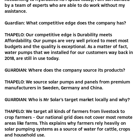
by a team of experts who are able to do work without my
assistance.
Guardian: What competitive edge does the company has?
THAPELO: Our competitive edge is Durability meets
Affordability. Our pumps are very well priced to meet most
budgets and the quality is exceptional. As a matter of fact,
water pumps that we installed for our customers way back in
2018, are still in use today.
GUARDIAN: Where does the company source its products?
THAPELO: We source solar pumps and panels from premium
manufacturers in Sweden, Germany and China.
GUARDIAN: Who is Mr Solar’s target market locally and why?
THAPELO: We target all kinds of farmers from livestock to
crop farmers – Our national grid does not cover most remote
areas like farms. This explains why farmers rely heavily on
solar pumping systems as a source of water for cattle, crops
and household use.