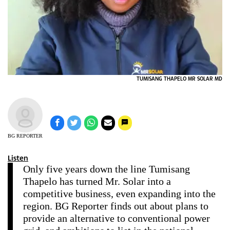
TUMISANG THAPELO MR SOLAR MD
BG REPORTER
Listen
Only five years down the line Tumisang
Thapelo has turned Mr. Solar into a
competitive business, even expanding into the
region. BG Reporter finds out about plans to
provide an alternative to conventional power