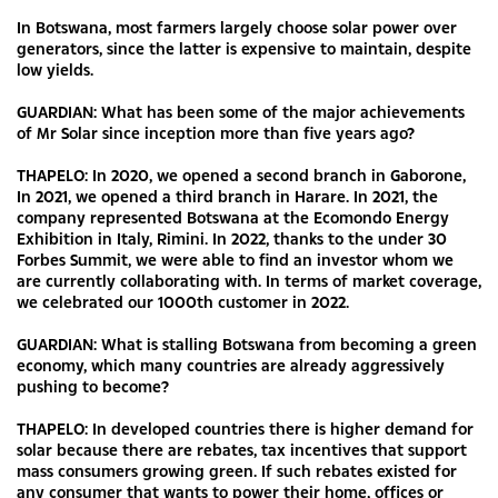
In Botswana, most farmers largely choose solar power over
generators, since the latter is expensive to maintain, despite
low yields.
GUARDIAN: What has been some of the major achievements
of Mr Solar since inception more than five years ago?
THAPELO: In 2020, we opened a second branch in Gaborone,
In 2021, we opened a third branch in Harare. In 2021, the
company represented Botswana at the Ecomondo Energy
Exhibition in Italy, Rimini. In 2022, thanks to the under 30
Forbes Summit, we were able to find an investor whom we
are currently collaborating with. In terms of market coverage,
we celebrated our 1000th customer in 2022.
GUARDIAN: What is stalling Botswana from becoming a green
economy, which many countries are already aggressively
pushing to become?
THAPELO: In developed countries there is higher demand for
solar because there are rebates, tax incentives that support
mass consumers growing green. If such rebates existed for
any consumer that wants to power their home, offices or