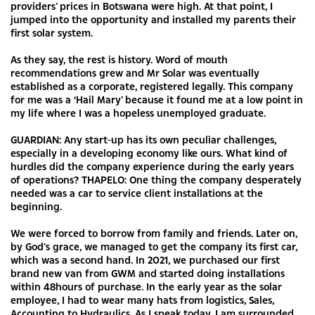
providers’ prices in Botswana were high. At that point, I
jumped into the opportunity and installed my parents their
first solar system.
As they say, the rest is history. Word of mouth
recommendations grew and Mr Solar was eventually
established as a corporate, registered legally. This company
for me was a ‘Hail Mary’ because it found me at a low point in
my life where I was a hopeless unemployed graduate.
GUARDIAN: Any start-up has its own peculiar challenges,
especially in a developing economy like ours. What kind of
hurdles did the company experience during the early years
of operations? THAPELO: One thing the company desperately
needed was a car to service client installations at the
beginning.
We were forced to borrow from family and friends. Later on,
by God’s grace, we managed to get the company its first car,
which was a second hand. In 2021, we purchased our first
brand new van from GWM and started doing installations
within 48hours of purchase. In the early year as the solar
employee, I had to wear many hats from logistics, Sales,
Accounting to Hydraulics. As I speak today, I am surrounded