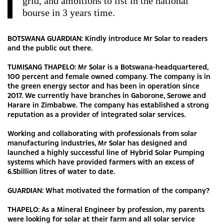
grid, and ambitions to list in the national
bourse in 3 years time.
BOTSWANA GUARDIAN: Kindly introduce Mr Solar to readers
and the public out there.
TUMISANG THAPELO: Mr Solar is a Botswana-headquartered,
100 percent and female owned company. The company is in
the green energy sector and has been in operation since
2017. We currently have branches in Gaborone, Serowe and
Harare in Zimbabwe. The company has established a strong
reputation as a provider of integrated solar services.
Working and collaborating with professionals from solar
manufacturing industries, Mr Solar has designed and
launched a highly successful line of Hybrid Solar Pumping
systems which have provided farmers with an excess of
6.5billion litres of water to date.
GUARDIAN: What motivated the formation of the company?
THAPELO: As a Mineral Engineer by profession, my parents
were looking for solar at their farm and all solar service