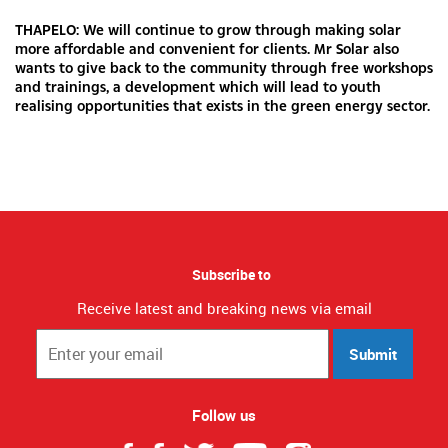
THAPELO: We will continue to grow through making solar
more affordable and convenient for clients. Mr Solar also
wants to give back to the community through free workshops
and trainings, a development which will lead to youth
realising opportunities that exists in the green energy sector.
Subscribe to
Receive latest and breaking news via email
Submit
Follow us