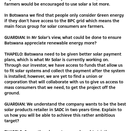
farmers would be encouraged to use solar a lot more.
In Botswana we find that people only consider Green energy
if they don’t have access to the BPC grid which means the
main focus group for solar consumers are farmers.
GUARDIAN: In Mr Solar’s view, what could be done to ensure
Batswana appreciate renewable energy more?
THAPELO: Batswana need to be given better solar payment
plans, which is what Mr Solar is currently working on.
Through our investor, we have access to funds that allow us
to fit solar systems and collect the payment after the system
is installed; however, we are yet to find a union or
corporation that will collaborate with us to give us access to
mass consumers that we need, to get the project off the
ground.
GUARDIAN: We understand the company wants to be the best
solar products retailer in SADC in two years-time. Explain to
us how you will be able to achieve this rather ambitious
target?