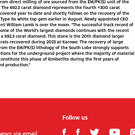
rom direct milling of ore sourced from the EM/PK(S) unit of the
 The 692.3 carat diamond represents the fourth +300 carat
overed year to date and shortly follows on the recovery of the
 Type IIa white top gem earlier in August. Newly appointed CEO
nt William Lamb is over the moon. "The successful track record of
some of the World's largest diamonds continues with the recent
 a 692.3 carat diamond. This stone is the 20th diamond larger
rats recovered during 2023 at Karowe. The recovery of large
om the EM/PK(S) lithology of the South Lobe strongly supports
tions for the underground project where the majority of material
constitute this phase of kimberlite during the first years of
d production."
Follow us
news via email