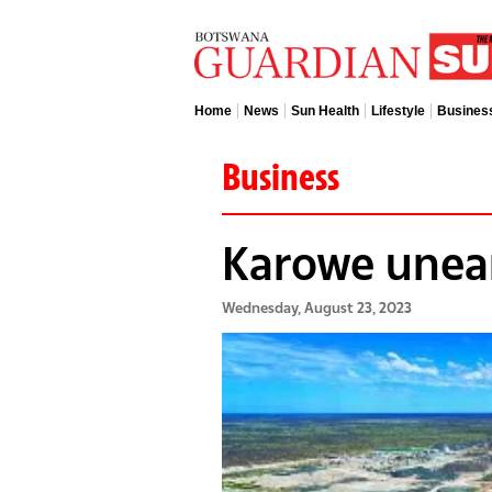
Home
News
Sun Health
Lifestyle
Busines
Business
Karowe unea
Wednesday, August 23, 2023