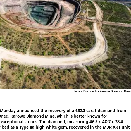
Lucara Diamonds - Karowe Diamond Mine
s Monday announced the recovery of a 692.3 carat diamond from
wned, Karowe Diamond Mine, which is better known for
exceptional stones. The diamond, measuring 46.5 x 40.7 x 28.4
ibed as a Type IIa high white gem, recovered in the MDR XRT unit