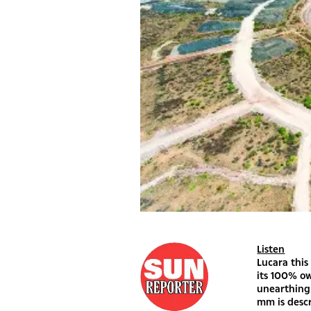
Listen
Lucara thi
its 100% o
unearthing 
mm is descr