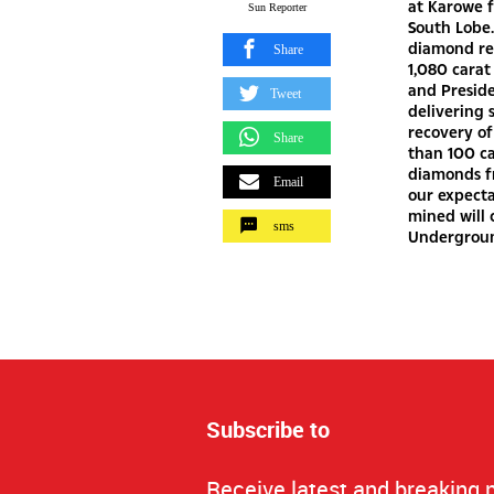
at Karowe f
Sun Reporter
South Lobe.
diamond rec
Share
1,080 carat
and Preside
Tweet
delivering 
recovery of
Share
than 100 ca
diamonds fr
Email
our expecta
mined will 
sms
Undergroun
Subscribe to
Receive latest and breaking 