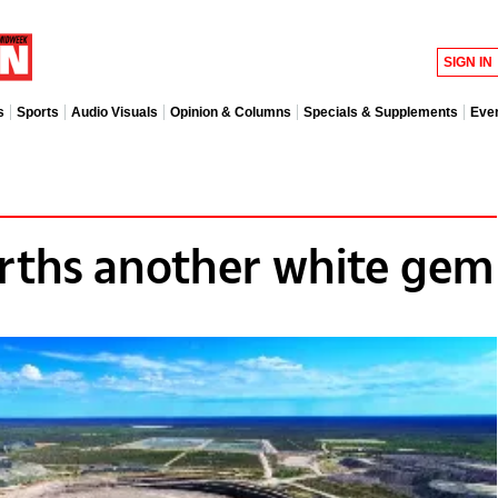
SIGN IN
s
Sports
Audio Visuals
Opinion & Columns
Specials & Supplements
Eve
rths another white gem