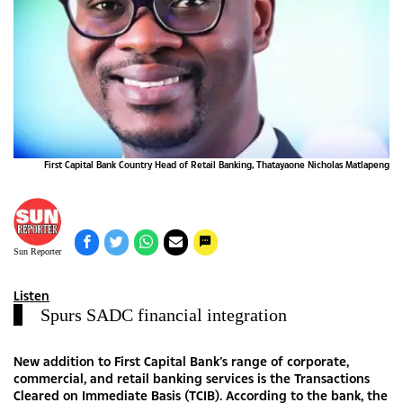
First Capital Bank Country Head of Retail Banking, Thatayaone Nicholas Matlapeng
Sun Reporter
Listen
Spurs SADC financial integration
New addition to First Capital Bank’s range of corporate,
commercial, and retail banking services is the Transactions
Cleared on Immediate Basis (TCIB). According to the bank, the