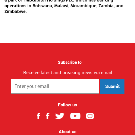
operations in Botswana, Malawi, Mozambique, Zambia, and
Zimbabwe.
Subscribe to
Receive latest and breaking news via email
Submit
Follow us
About us