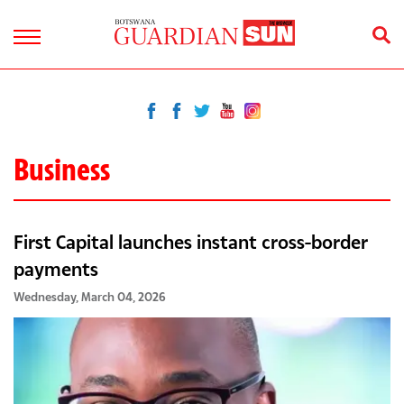
Business
First Capital launches instant cross-border
payments
Wednesday, March 04, 2026