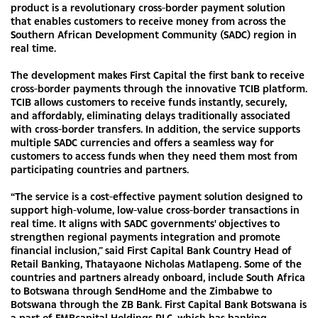
product is a revolutionary cross-border payment solution
that enables customers to receive money from across the
Southern African Development Community (SADC) region in
real time.
The development makes First Capital the first bank to receive
cross-border payments through the innovative TCIB platform.
TCIB allows customers to receive funds instantly, securely,
and affordably, eliminating delays traditionally associated
with cross-border transfers. In addition, the service supports
multiple SADC currencies and offers a seamless way for
customers to access funds when they need them most from
participating countries and partners.
“The service is a cost-effective payment solution designed to
support high-volume, low-value cross-border transactions in
real time. It aligns with SADC governments' objectives to
strengthen regional payments integration and promote
financial inclusion,” said First Capital Bank Country Head of
Retail Banking, Thatayaone Nicholas Matlapeng. Some of the
countries and partners already onboard, include South Africa
to Botswana through SendHome and the Zimbabwe to
Botswana through the ZB Bank. First Capital Bank Botswana is
a part of FMBcapital Holdings PLC, which has banking