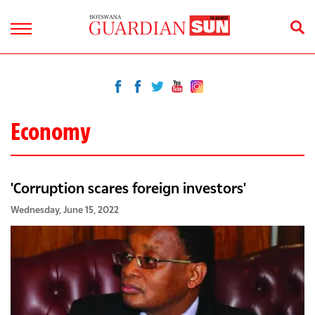
Economy
'Corruption scares foreign investors'
Wednesday, June 15, 2022