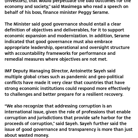
(investors), that would perpetuate the bad outcomes for the
economy and society,” said Masimega who read a speech on
behalf of his boss, finance minister Peggy Serame.
The Minister said good governance should entail a clear
definition of objectives and deliverables, for it to support
economic expansion and modernization. In addition, Serame
indicated that good governance must also embrace
appropriate leadership, operational and oversight structure
with accountability frameworks for performance and
remedial measures where objectives are not met.
IMF Deputy Managing Director, Antoinette Sayeh said
multiple global crises such as pandemic and geo-political
conflicts have made it very clear that countries that have
strong economic institutions could respond more effectively
to challenges and better prepare for a resilient recovery.
“We also recognize that addressing corruption is an
international issue, given the role of professions that enable
corruption and jurisdictions that provide safe harbor for the
proceeds of corruption,” said Sayeh. Sayeh further said the
issue of good governance and transparency is more than just
about wasted money.