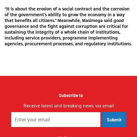
“It is about the erosion of a social contract and the corrosion
of the government’s ability to grow the economy in a way
that benefits all citizens.” Meanwhile, Masimega said good
governance and the fight against corruption are critical for
sustaining the integrity of a whole chain of institutions,
including service providers, programme implementing
agencies, procurement processes, and regulatory institutions.
Subscribe to
Receive latest and breaking news via email
Submit