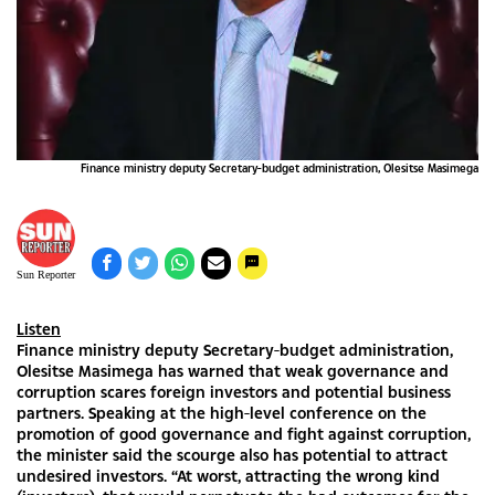
Finance ministry deputy Secretary-budget administration, Olesitse Masimega
Sun Reporter
Listen
Finance ministry deputy Secretary-budget administration,
Olesitse Masimega has warned that weak governance and
corruption scares foreign investors and potential business
partners. Speaking at the high-level conference on the
promotion of good governance and fight against corruption,
the minister said the scourge also has potential to attract
undesired investors. “At worst, attracting the wrong kind