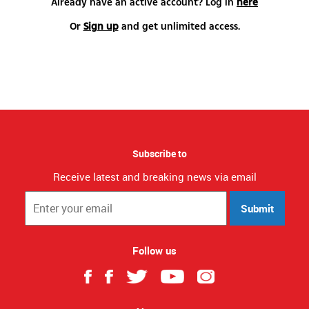
Already have an active account? Log in
here
Or
Sign up
and get unlimited access.
Subscribe to
Receive latest and breaking news via email
Submit
Follow us