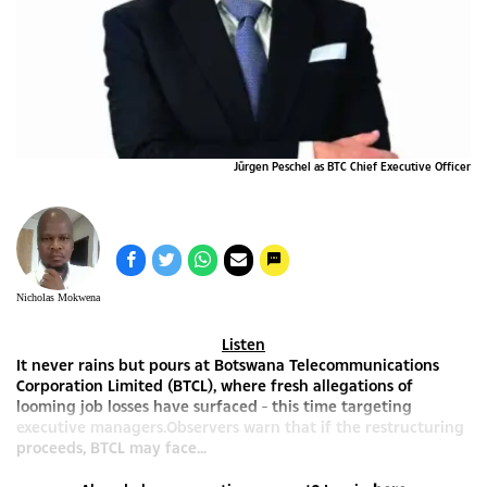
Jürgen Peschel as BTC Chief Executive Officer
Nicholas Mokwena
Listen
It never rains but pours at Botswana Telecommunications
Corporation Limited (BTCL), where fresh allegations of
looming job losses have surfaced - this time targeting
executive managers.Observers warn that if the restructuring
proceeds, BTCL may face...