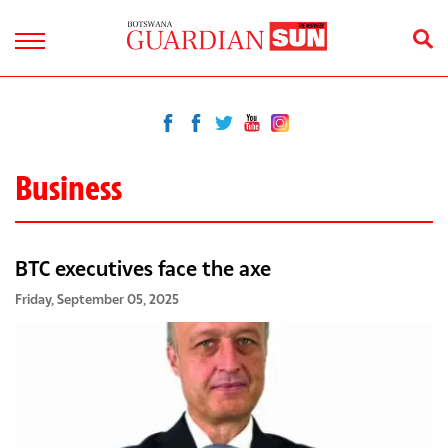
Business
BTC executives face the axe
Friday, September 05, 2025