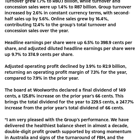
Turnover grew 1.7% to R80.1 billion, while turnover and
concession sales were up 1.4% to R87 billion. Group turnover
increased by 2.6% in constant currency terms, with second-
half sales up by 5.6%. Online sales grew by 16.4%,
contributing 12.4% to the group’s total turnover and
concession sales over the year.
Headline earnings per share were up 6.5% to 398.9 cents per
share, and adjusted diluted headline earnings per share were
up 9.7% to 374.9 cents per share.
Adjusted operating profit declined by 3.9% to R2.9 billion,
returning an operating profit margin of 7.3% for the year,
compared to 7.9% in the prior year.
The board at Woolworths declared a final dividend of 149
cents, a 125.8% increase on the prior year’s 66 cents. This
brings the total dividend for the year to 229.5 cents, a 247.7%
increase from the prior year’s total dividend of 66 cents.
“I am very pleased with the Group’s performance. We have
delivered the healthiest balance sheet in almost a decade,
double-digit profit growth supported by strong momentum
in Australia and signs of the turnaround of FBH, and the