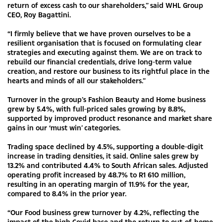
return of excess cash to our shareholders,” said WHL Group
CEO, Roy Bagattini.
“I firmly believe that we have proven ourselves to be a
resilient organisation that is focused on formulating clear
strategies and executing against them. We are on track to
rebuild our financial credentials, drive long-term value
creation, and restore our business to its rightful place in the
hearts and minds of all our stakeholders.”
Turnover in the group’s Fashion Beauty and Home business
grew by 5.4%, with full-priced sales growing by 8.8%,
supported by improved product resonance and market share
gains in our ‘must win’ categories.
Trading space declined by 4.5%, supporting a double-digit
increase in trading densities, it said. Online sales grew by
13.2% and contributed 4.4% to South African sales. Adjusted
operating profit increased by 48.7% to R1 610 million,
resulting in an operating margin of 11.9% for the year,
compared to 8.4% in the prior year.
“Our Food business grew turnover by 4.2%, reflecting the
impact of the high Covid base and the return to out-of-home