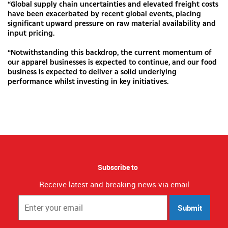
“Global supply chain uncertainties and elevated freight costs
have been exacerbated by recent global events, placing
significant upward pressure on raw material availability and
input pricing.
“Notwithstanding this backdrop, the current momentum of
our apparel businesses is expected to continue, and our food
business is expected to deliver a solid underlying
performance whilst investing in key initiatives.
Subscribe to
Receive latest and breaking news via email
Submit