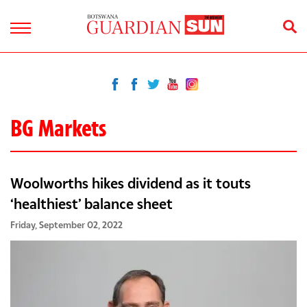
BG Markets
Woolworths hikes dividend as it touts
‘healthiest’ balance sheet
Friday, September 02, 2022