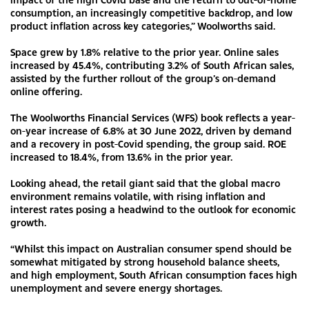
consumption, an increasingly competitive backdrop, and low
product inflation across key categories,” Woolworths said.
Space grew by 1.8% relative to the prior year. Online sales
increased by 45.4%, contributing 3.2% of South African sales,
assisted by the further rollout of the group’s on-demand
online offering.
The Woolworths Financial Services (WFS) book reflects a year-
on-year increase of 6.8% at 30 June 2022, driven by demand
and a recovery in post-Covid spending, the group said. ROE
increased to 18.4%, from 13.6% in the prior year.
Looking ahead, the retail giant said that the global macro
environment remains volatile, with rising inflation and
interest rates posing a headwind to the outlook for economic
growth.
“Whilst this impact on Australian consumer spend should be
somewhat mitigated by strong household balance sheets,
and high employment, South African consumption faces high
unemployment and severe energy shortages.