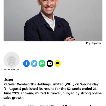
Roy_Bagattini-
BG REPORTER
Listen
Retailer Woolworths Holdings Limited (WHL) on Wednesday
(31 August) published its results for the 52 weeks ended 26
June 2022, showing muted turnover, buoyed by strong online
sales growth.